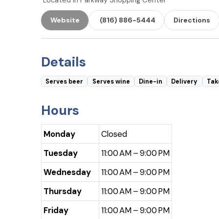
Located in Parkway Shopping Center
Website
(816) 886-5444
Directions
Details
Serves beer
Serves wine
Dine-in
Delivery
Tak
Hours
Monday
Closed
Tuesday
11:00 AM – 9:00 PM
Wednesday
11:00 AM – 9:00 PM
Thursday
11:00 AM – 9:00 PM
Friday
11:00 AM – 9:00 PM