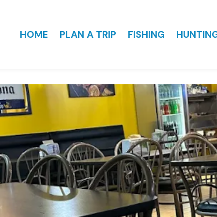
HOME
PLAN A TRIP
FISHING
HUNTIN