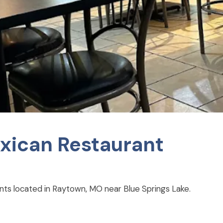
xican Restaurant
nts located in Raytown, MO near Blue Springs Lake.