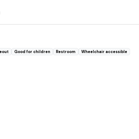
eout
Good for children
Restroom
Wheelchair accessible