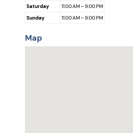
Saturday
11:00 AM – 9:00 PM
Sunday
11:00 AM – 9:00 PM
Map