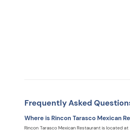
Frequently Asked Question
Where is Rincon Tarasco Mexican Re
Rincon Tarasco Mexican Restaurant is located a