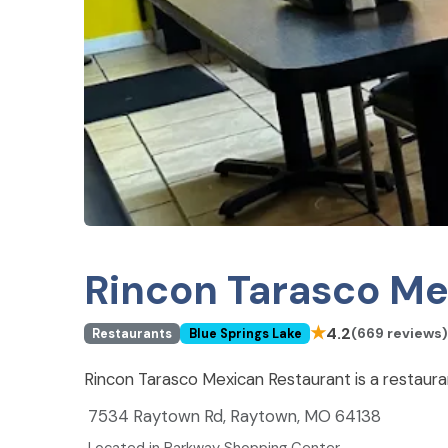
Rincon Tarasco Me
★
4.2
(669 reviews)
Restaurants
Blue Springs Lake
Rincon Tarasco Mexican Restaurant is a restaura
7534 Raytown Rd, Raytown, MO 64138