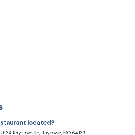
s
staurant located?
t 7534 Raytown Rd, Raytown, MO 64138.