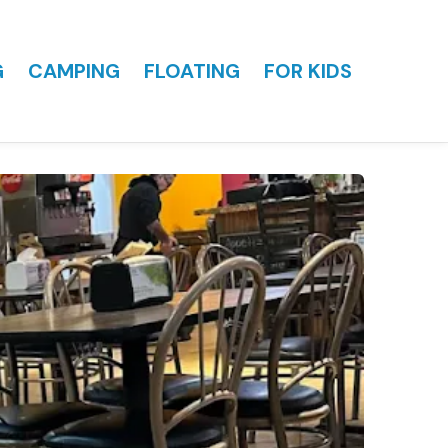
G
CAMPING
FLOATING
FOR KIDS