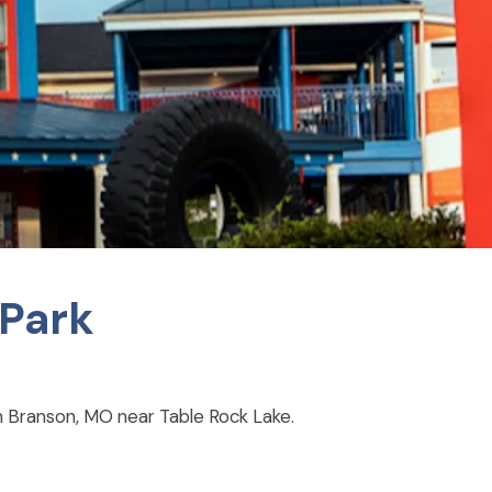
 Park
 in Branson, MO near Table Rock Lake.