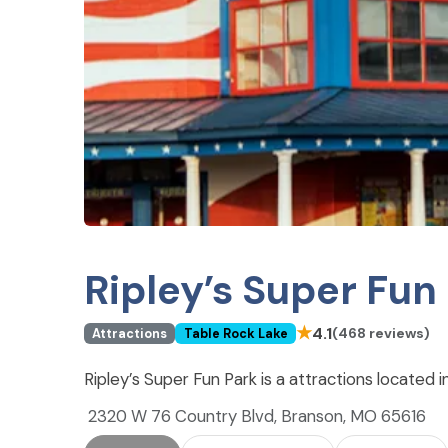
Ripley’s Super Fun
★
4.1
(468 reviews)
Attractions
Table Rock Lake
Ripley’s Super Fun Park is a attractions located
2320 W 76 Country Blvd, Branson, MO 65616