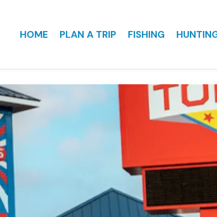
HOME
PLAN A TRIP
FISHING
HUNTIN