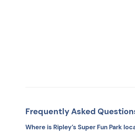
Frequently Asked Question
Where is Ripley’s Super Fun Park lo