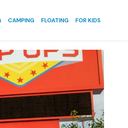
G
CAMPING
FLOATING
FOR KIDS