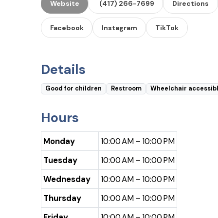
Website
(417) 266-7699
Directions
Facebook
Instagram
TikTok
Details
Good for children
Restroom
Wheelchair accessib
Hours
Monday
10:00 AM – 10:00 PM
Tuesday
10:00 AM – 10:00 PM
Wednesday
10:00 AM – 10:00 PM
Thursday
10:00 AM – 10:00 PM
Friday
10:00 AM – 10:00 PM