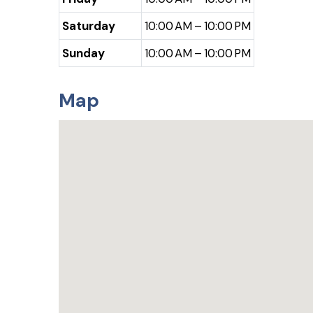
Saturday
10:00 AM – 10:00 PM
Sunday
10:00 AM – 10:00 PM
Map