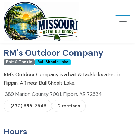
RM's Outdoor Company
Bait & Tackle
Bull Shoals Lake
RM's Outdoor Company is a bait & tackle located in
Flippin, AR near Bull Shoals Lake.
389 Marion County 7001, Flippin, AR 72634
(870) 656-2646
Directions
Hours