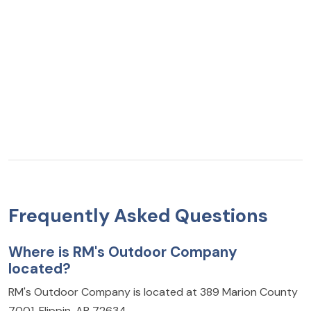
Frequently Asked Questions
Where is RM's Outdoor Company
located?
RM's Outdoor Company is located at 389 Marion County
7001, Flippin, AR 72634.