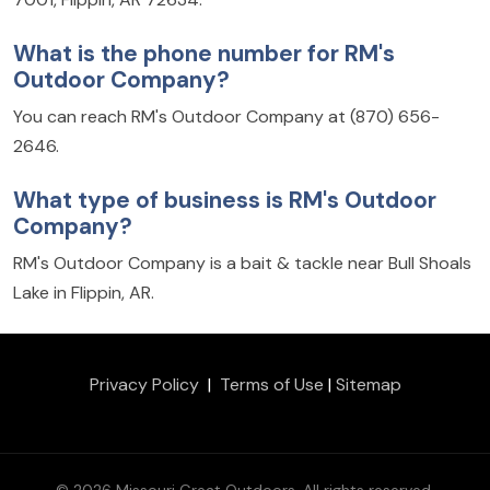
What is the phone number for RM's
Outdoor Company?
You can reach RM's Outdoor Company at (870) 656-
2646.
What type of business is RM's Outdoor
Company?
RM's Outdoor Company is a bait & tackle near Bull Shoals
Lake in Flippin, AR.
Privacy Policy
|
Terms of Use
|
Sitemap
© 2026 Missouri Great Outdoors. All rights reserved.