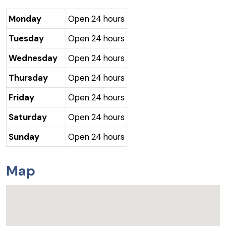
Monday
Open 24 hours
Tuesday
Open 24 hours
Wednesday
Open 24 hours
Thursday
Open 24 hours
Friday
Open 24 hours
Saturday
Open 24 hours
Sunday
Open 24 hours
Map