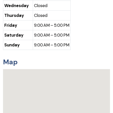
Wednesday
Closed
Thursday
Closed
Friday
9:00 AM – 5:00 PM
Saturday
9:00 AM – 5:00 PM
Sunday
9:00 AM – 5:00 PM
Map