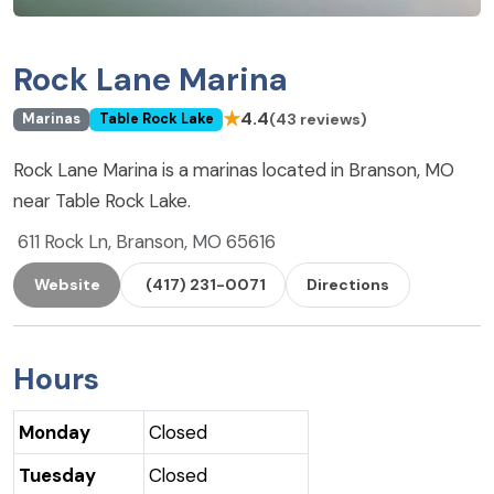
Rock Lane Marina
★
4.4
(43 reviews)
Marinas
Table Rock Lake
Rock Lane Marina is a marinas located in Branson, MO
near Table Rock Lake.
611 Rock Ln, Branson, MO 65616
Website
(417) 231-0071
Directions
Hours
Monday
Closed
Tuesday
Closed