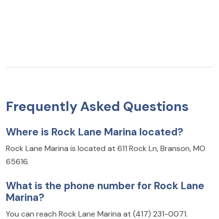
Frequently Asked Questions
Where is Rock Lane Marina located?
Rock Lane Marina is located at 611 Rock Ln, Branson, MO
65616.
What is the phone number for Rock Lane
Marina?
You can reach Rock Lane Marina at (417) 231-0071.