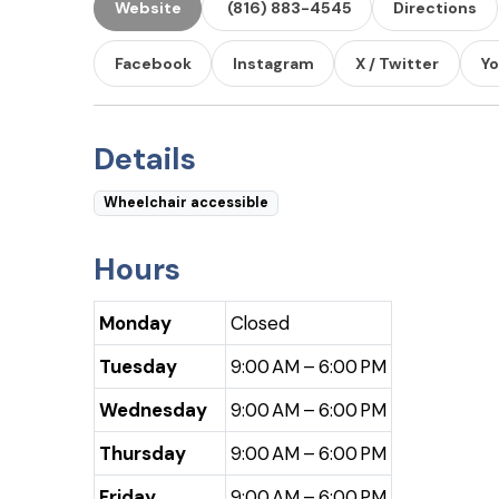
Website
(816) 883-4545
Directions
Facebook
Instagram
X / Twitter
Y
Details
Wheelchair accessible
Hours
Monday
Closed
Tuesday
9:00 AM – 6:00 PM
Wednesday
9:00 AM – 6:00 PM
Thursday
9:00 AM – 6:00 PM
Friday
9:00 AM – 6:00 PM