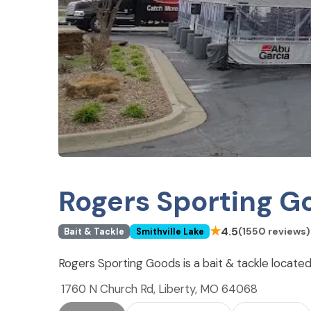
Rogers Sporting G
★
4.5
(1550 reviews)
Bait & Tackle
Smithville Lake
Rogers Sporting Goods is a bait & tackle located 
1760 N Church Rd, Liberty, MO 64068