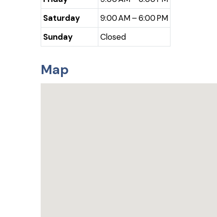
Saturday
9:00 AM – 6:00 PM
Sunday
Closed
Map