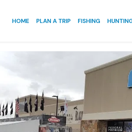
HOME
PLAN A TRIP
FISHING
HUNTIN