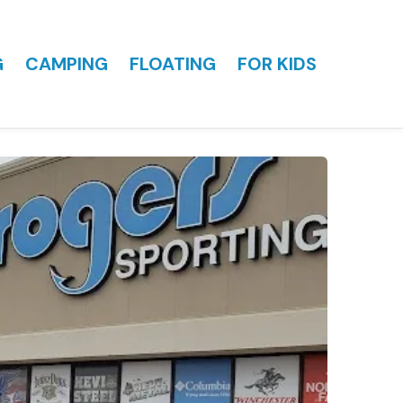
G
CAMPING
FLOATING
FOR KIDS