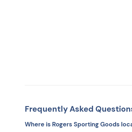
Frequently Asked Question
Where is Rogers Sporting Goods loc