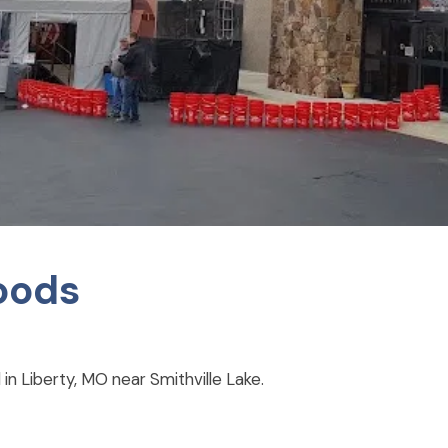
oods
in Liberty, MO near Smithville Lake.