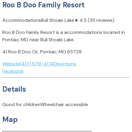
Roo B Doo Family Resort
Accommodations
Bull Shoals Lake
★
4.5
(35 reviews)
Roo B Doo Family Resort is a accommodations located in
Pontiac, MO near Bull Shoals Lake.
41 Roo B Doo Cir, Pontiac, MO 65729
Website
(417) 679-4174
Directions
Facebook
Details
Good for children
Wheelchair accessible
Map