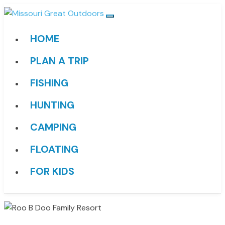
HOME
PLAN A TRIP
FISHING
HUNTING
CAMPING
FLOATING
FOR KIDS