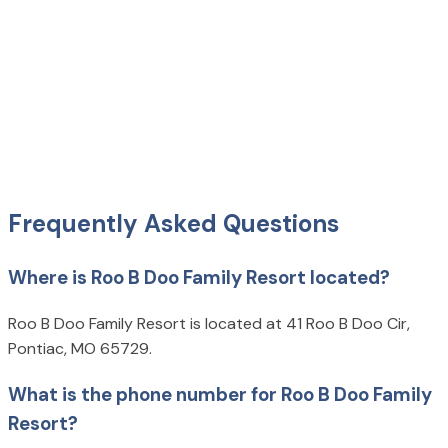
Frequently Asked Questions
Where is Roo B Doo Family Resort located?
Roo B Doo Family Resort is located at 41 Roo B Doo Cir,
Pontiac, MO 65729.
What is the phone number for Roo B Doo Family
Resort?