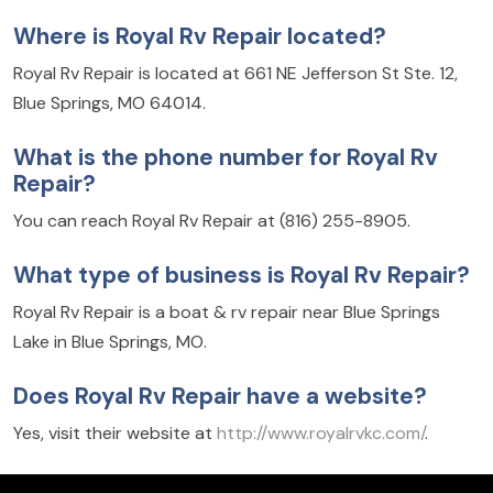
Where is Royal Rv Repair located?
Royal Rv Repair is located at 661 NE Jefferson St Ste. 12,
Blue Springs, MO 64014.
What is the phone number for Royal Rv
Repair?
You can reach Royal Rv Repair at (816) 255-8905.
What type of business is Royal Rv Repair?
Royal Rv Repair is a boat & rv repair near Blue Springs
Lake in Blue Springs, MO.
Does Royal Rv Repair have a website?
Yes, visit their website at
http://www.royalrvkc.com/
.