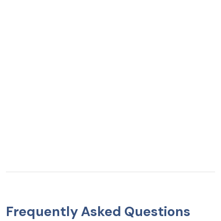
Frequently Asked Questions