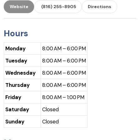
Website
(816) 255-8905
Directions
Hours
Monday
8:00 AM – 6:00 PM
Tuesday
8:00 AM – 6:00 PM
Wednesday
8:00 AM – 6:00 PM
Thursday
8:00 AM – 6:00 PM
Friday
8:00 AM – 1:00 PM
Saturday
Closed
Sunday
Closed