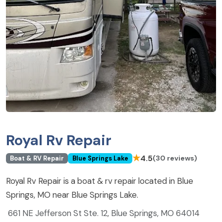
Royal Rv Repair
★
4.5
(30 reviews)
Boat & RV Repair
Blue Springs Lake
Royal Rv Repair is a boat & rv repair located in Blue
Springs, MO near Blue Springs Lake.
661 NE Jefferson St Ste. 12, Blue Springs, MO 64014