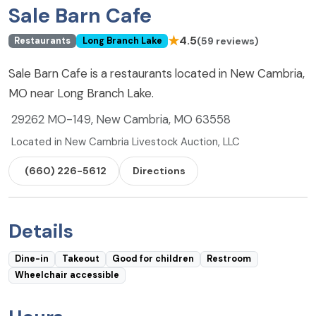
Sale Barn Cafe
★
4.5
(59 reviews)
Restaurants
Long Branch Lake
Sale Barn Cafe is a restaurants located in New Cambria,
MO near Long Branch Lake.
29262 MO-149, New Cambria, MO 63558
Located in New Cambria Livestock Auction, LLC
(660) 226-5612
Directions
Details
Dine-in
Takeout
Good for children
Restroom
Wheelchair accessible