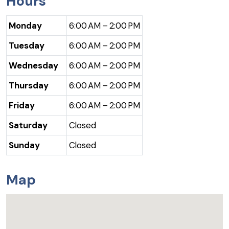
Hours
Monday
6:00 AM – 2:00 PM
Tuesday
6:00 AM – 2:00 PM
Wednesday
6:00 AM – 2:00 PM
Thursday
6:00 AM – 2:00 PM
Friday
6:00 AM – 2:00 PM
Saturday
Closed
Sunday
Closed
Map