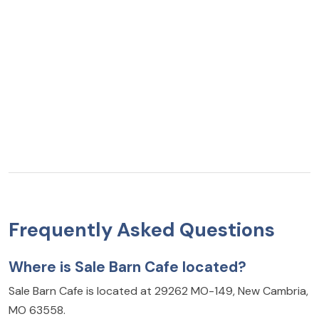
Frequently Asked Questions
Where is Sale Barn Cafe located?
Sale Barn Cafe is located at 29262 MO-149, New Cambria,
MO 63558.