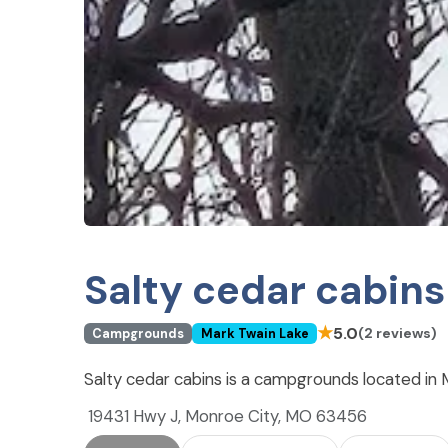
Salty cedar cabins
★
5.0
(2 reviews)
Campgrounds
Mark Twain Lake
Salty cedar cabins is a campgrounds located in
19431 Hwy J, Monroe City, MO 63456