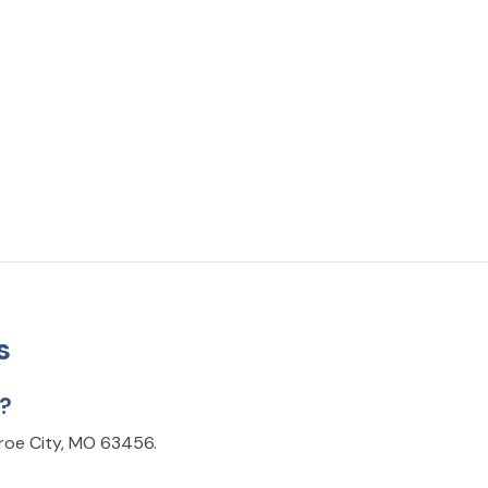
s
d?
nroe City, MO 63456.