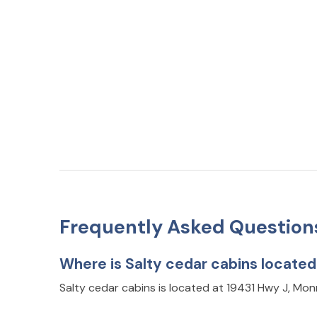
Frequently Asked Question
Where is Salty cedar cabins locate
Salty cedar cabins is located at 19431 Hwy J, Mo