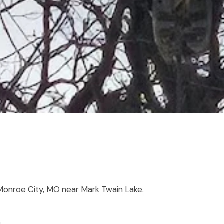
 Monroe City, MO near Mark Twain Lake.