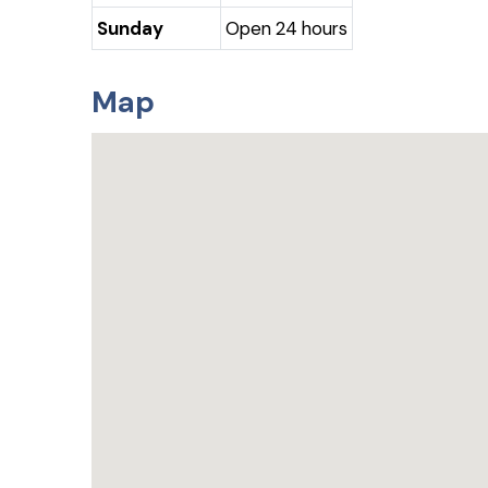
Sunday
Open 24 hours
Map