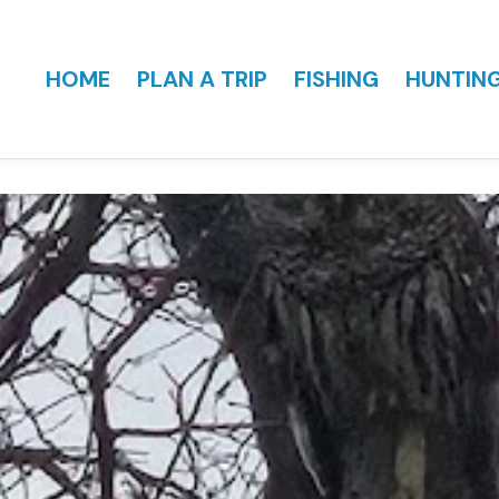
HOME
PLAN A TRIP
FISHING
HUNTIN