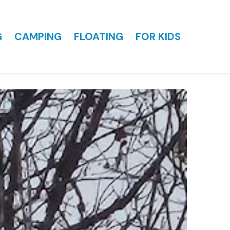
G
CAMPING
FLOATING
FOR KIDS