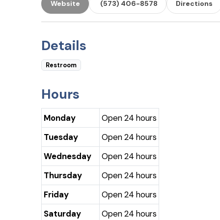
Website
(573) 406-8578
Directions
Details
Restroom
Hours
Monday
Open 24 hours
Tuesday
Open 24 hours
Wednesday
Open 24 hours
Thursday
Open 24 hours
Friday
Open 24 hours
Saturday
Open 24 hours