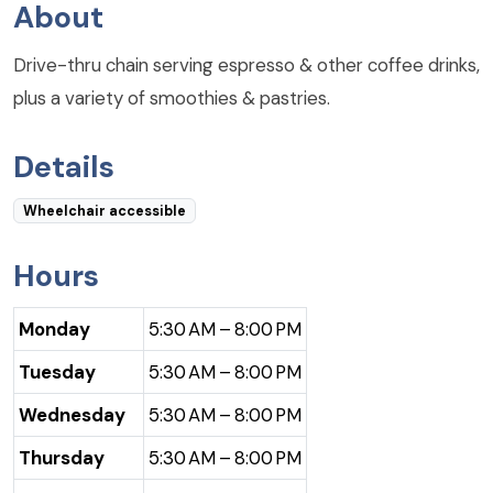
About
Drive-thru chain serving espresso & other coffee drinks,
plus a variety of smoothies & pastries.
Details
Wheelchair accessible
Hours
Monday
5:30 AM – 8:00 PM
Tuesday
5:30 AM – 8:00 PM
Wednesday
5:30 AM – 8:00 PM
Thursday
5:30 AM – 8:00 PM