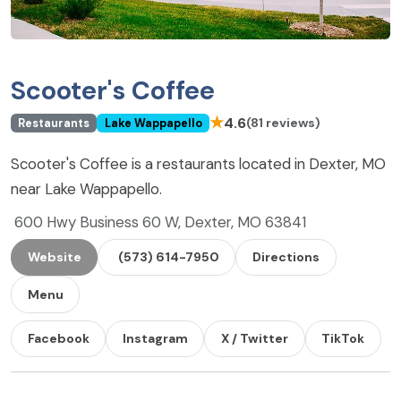
Scooter's Coffee
★
4.6
(81 reviews)
Restaurants
Lake Wappapello
Scooter's Coffee is a restaurants located in Dexter, MO
near Lake Wappapello.
600 Hwy Business 60 W, Dexter, MO 63841
Website
(573) 614-7950
Directions
Menu
Facebook
Instagram
X / Twitter
TikTok