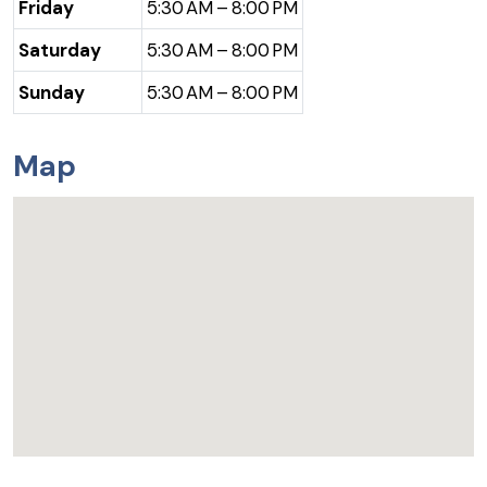
Friday
5:30 AM – 8:00 PM
Saturday
5:30 AM – 8:00 PM
Sunday
5:30 AM – 8:00 PM
Map