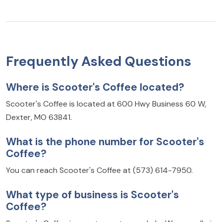
Frequently Asked Questions
Where is Scooter's Coffee located?
Scooter's Coffee is located at 600 Hwy Business 60 W,
Dexter, MO 63841.
What is the phone number for Scooter's
Coffee?
You can reach Scooter's Coffee at (573) 614-7950.
What type of business is Scooter's
Coffee?