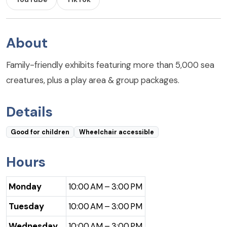
About
Family-friendly exhibits featuring more than 5,000 sea
creatures, plus a play area & group packages.
Details
Good for children
Wheelchair accessible
Hours
Monday
10:00 AM – 3:00 PM
Tuesday
10:00 AM – 3:00 PM
Wednesday
10:00 AM – 3:00 PM