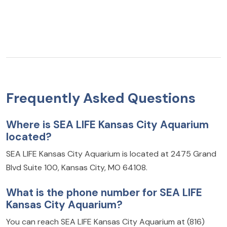
Frequently Asked Questions
Where is SEA LIFE Kansas City Aquarium
located?
SEA LIFE Kansas City Aquarium is located at 2475 Grand
Blvd Suite 100, Kansas City, MO 64108.
What is the phone number for SEA LIFE
Kansas City Aquarium?
You can reach SEA LIFE Kansas City Aquarium at (816)