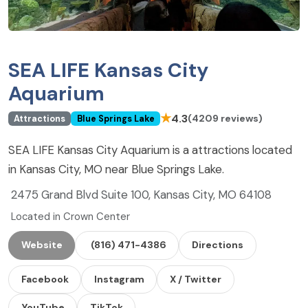
SEA LIFE Kansas City
Aquarium
★
4.3
(4209 reviews)
Attractions
Blue Springs Lake
SEA LIFE Kansas City Aquarium is a attractions located
in Kansas City, MO near Blue Springs Lake.
2475 Grand Blvd Suite 100, Kansas City, MO 64108
Located in Crown Center
Website
(816) 471-4386
Directions
Facebook
Instagram
X / Twitter
YouTube
TikTok