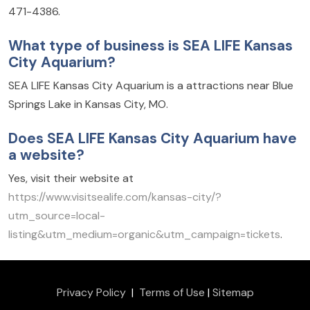
471-4386.
What type of business is SEA LIFE Kansas
City Aquarium?
SEA LIFE Kansas City Aquarium is a attractions near Blue
Springs Lake in Kansas City, MO.
Does SEA LIFE Kansas City Aquarium have
a website?
Yes, visit their website at
https://www.visitsealife.com/kansas-city/?
utm_source=local-
listing&utm_medium=organic&utm_campaign=tickets
.
Privacy Policy
|
Terms of Use
|
Sitemap