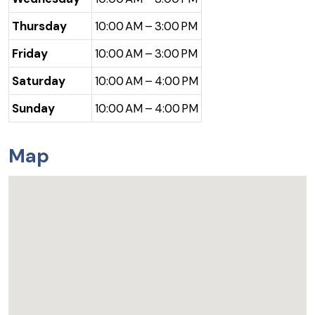
Thursday
10:00 AM – 3:00 PM
Friday
10:00 AM – 3:00 PM
Saturday
10:00 AM – 4:00 PM
Sunday
10:00 AM – 4:00 PM
Map