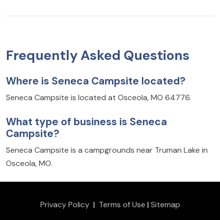
Frequently Asked Questions
Where is Seneca Campsite located?
Seneca Campsite is located at Osceola, MO 64776.
What type of business is Seneca
Campsite?
Seneca Campsite is a campgrounds near Truman Lake in
Osceola, MO.
Privacy Policy
|
Terms of Use
|
Sitemap