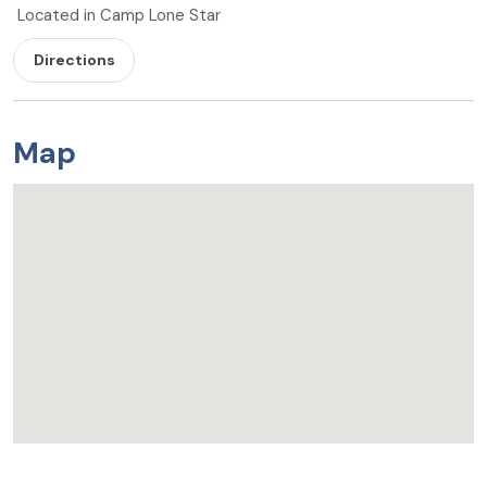
Located in Camp Lone Star
Directions
Map