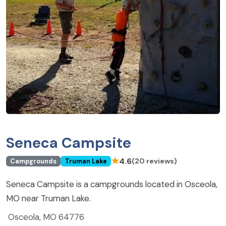
Seneca Campsite
★
4.6
(20 reviews)
Campgrounds
Truman Lake
Seneca Campsite is a campgrounds located in Osceola,
MO near Truman Lake.
Osceola, MO 64776