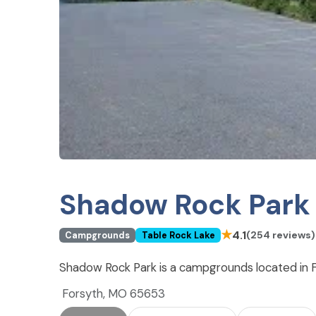
Shadow Rock Park
★
4.1
(254 reviews)
Campgrounds
Table Rock Lake
Shadow Rock Park is a campgrounds located in F
Forsyth, MO 65653