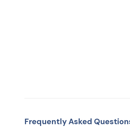
Frequently Asked Question