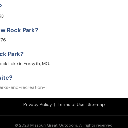
?
53.
ow Rock Park?
76.
ck Park?
ck Lake in Forsyth, MO.
ite?
arks-and-recreation-1
.
Privacy Policy
|
Terms of Use
|
Sitemap
© 2026 Missouri Great Outdoors. All rights reserved.