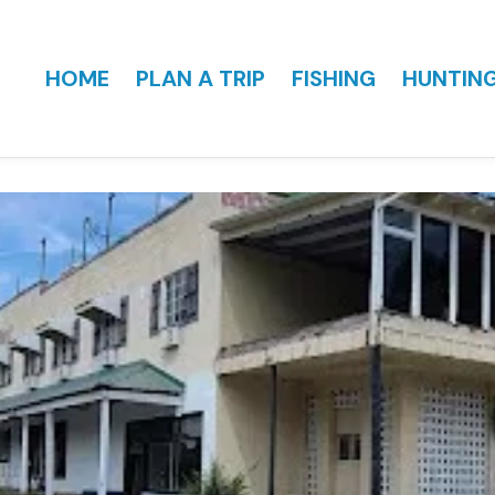
HOME
PLAN A TRIP
FISHING
HUNTIN