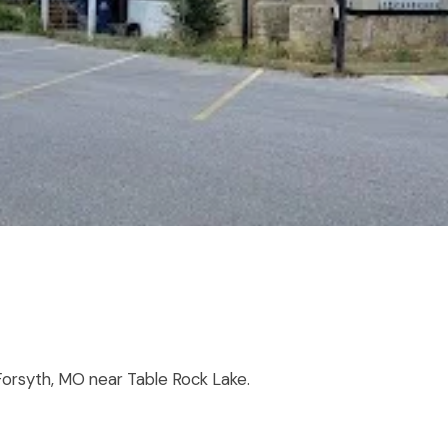
orsyth, MO near Table Rock Lake.