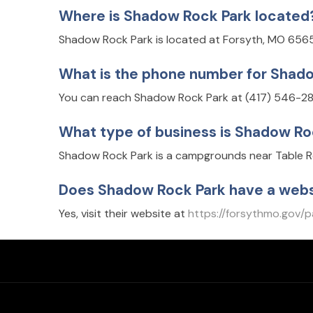
Where is Shadow Rock Park located
Shadow Rock Park is located at Forsyth, MO 656
What is the phone number for Shad
You can reach Shadow Rock Park at (417) 546-28
What type of business is Shadow Ro
Shadow Rock Park is a campgrounds near Table Ro
Does Shadow Rock Park have a webs
Yes, visit their website at
https://forsythmo.gov/p