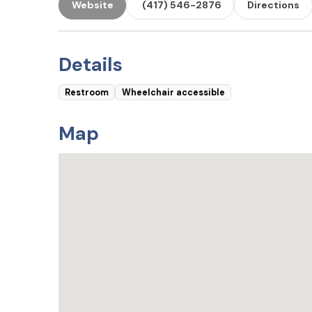
Website
(417) 546-2876
Directions
Details
Restroom
Wheelchair accessible
Map