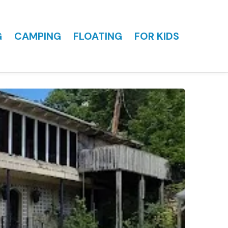
G
CAMPING
FLOATING
FOR KIDS