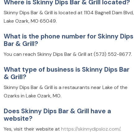
Where is Skinny Dips Bar & Grill located?
Skinny Dips Bar & Grill is located at 1104 Bagnell Dam Blvd,
Lake Ozark, MO 65049.
What is the phone number for Skinny Dips
Bar & Grill?
You can reach Skinny Dips Bar & Grill at (573) 552-8677.
What type of business is Skinny Dips Bar
& Grill?
Skinny Dips Bar & Grill is a restaurants near Lake of the
Ozarks in Lake Ozark, MO.
Does Skinny Dips Bar & Grill have a
website?
Yes, visit their website at
https://skinnydipsloz.com/
.