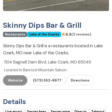
Skinny Dips Bar & Grill
★
4.5
(2 reviews)
Restaurants
Lake of the Ozarks
Skinny Dips Bar & Grill is a restaurants located in Lake
Ozark, MO near Lake of the Ozarks.
1104 Bagnell Dam Blvd, Lake Ozark, MO 65049
Located in Barstool Mountain Saloon
Website
(573) 552-8677
Directions
Details
Live music
Serves beer
Serves wine
Dine-in
Takeout