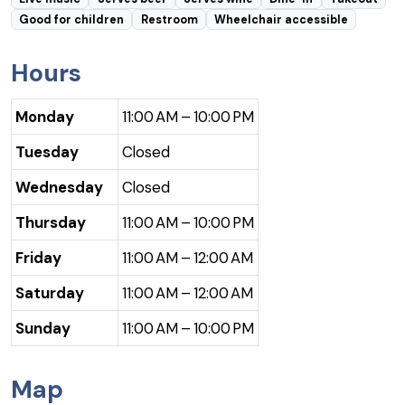
Good for children
Restroom
Wheelchair accessible
Hours
Monday
11:00 AM – 10:00 PM
Tuesday
Closed
Wednesday
Closed
Thursday
11:00 AM – 10:00 PM
Friday
11:00 AM – 12:00 AM
Saturday
11:00 AM – 12:00 AM
Sunday
11:00 AM – 10:00 PM
Map