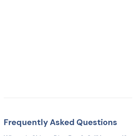
Frequently Asked Questions