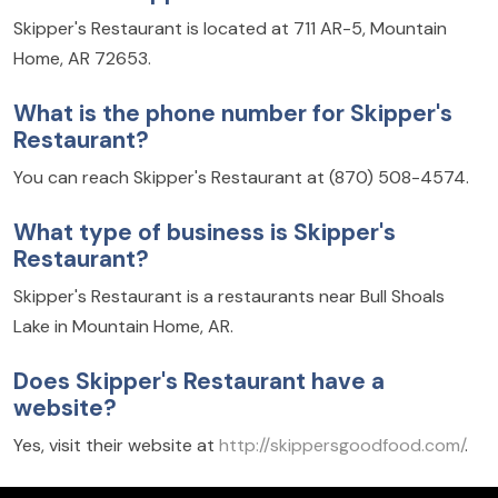
Skipper's Restaurant is located at 711 AR-5, Mountain
Home, AR 72653.
What is the phone number for Skipper's
Restaurant?
You can reach Skipper's Restaurant at (870) 508-4574.
What type of business is Skipper's
Restaurant?
Skipper's Restaurant is a restaurants near Bull Shoals
Lake in Mountain Home, AR.
Does Skipper's Restaurant have a
website?
Yes, visit their website at
http://skippersgoodfood.com/
.