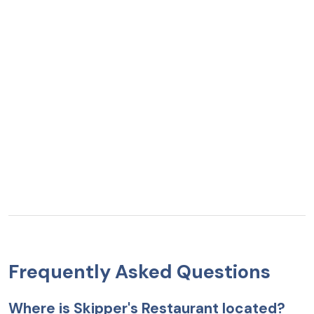
Frequently Asked Questions
Where is Skipper's Restaurant located?