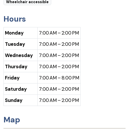
Wheelchair accessible
Hours
Monday
7:00 AM – 2:00 PM
Tuesday
7:00 AM – 2:00 PM
Wednesday
7:00 AM – 2:00 PM
Thursday
7:00 AM – 2:00 PM
Friday
7:00 AM – 8:00 PM
Saturday
7:00 AM – 2:00 PM
Sunday
7:00 AM – 2:00 PM
Map