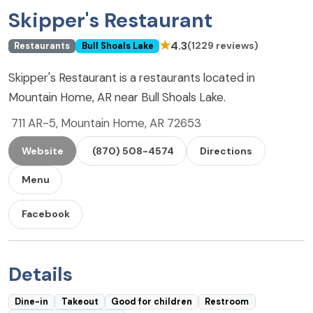
Skipper's Restaurant
★
4.3
(1229 reviews)
Restaurants
Bull Shoals Lake
Skipper's Restaurant is a restaurants located in
Mountain Home, AR near Bull Shoals Lake.
711 AR-5, Mountain Home, AR 72653
Website
(870) 508-4574
Directions
Menu
Facebook
Details
Dine-in
Takeout
Good for children
Restroom