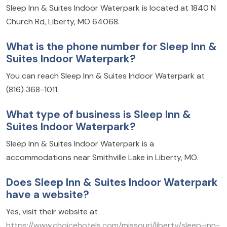
Sleep Inn & Suites Indoor Waterpark is located at 1840 N
Church Rd, Liberty, MO 64068.
What is the phone number for Sleep Inn &
Suites Indoor Waterpark?
You can reach Sleep Inn & Suites Indoor Waterpark at
(816) 368-1011.
What type of business is Sleep Inn &
Suites Indoor Waterpark?
Sleep Inn & Suites Indoor Waterpark is a
accommodations near Smithville Lake in Liberty, MO.
Does Sleep Inn & Suites Indoor Waterpark
have a website?
Yes, visit their website at
https://www.choicehotels.com/missouri/liberty/sleep-inn-