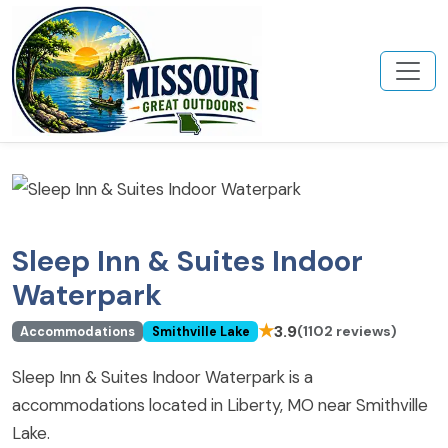
Sleep Inn & Suites Indoor
Waterpark
★
3.9
(1102 reviews)
Accommodations
Smithville Lake
Sleep Inn & Suites Indoor Waterpark is a
accommodations located in Liberty, MO near Smithville
Lake.