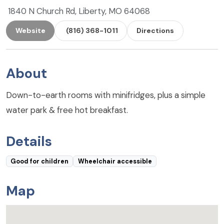
1840 N Church Rd, Liberty, MO 64068
Website
(816) 368-1011
Directions
About
Down-to-earth rooms with minifridges, plus a simple
water park & free hot breakfast.
Details
Good for children
Wheelchair accessible
Map