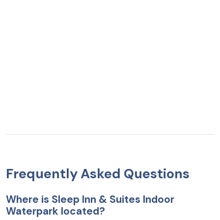
Frequently Asked Questions
Where is Sleep Inn & Suites Indoor
Waterpark located?