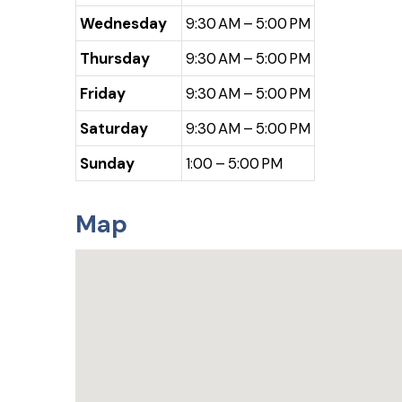
Wednesday
9:30 AM – 5:00 PM
Thursday
9:30 AM – 5:00 PM
Friday
9:30 AM – 5:00 PM
Saturday
9:30 AM – 5:00 PM
Sunday
1:00 – 5:00 PM
Map