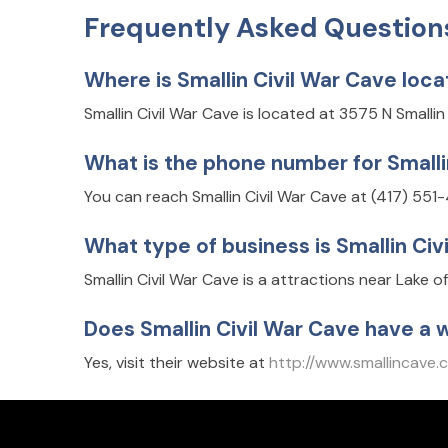
Frequently Asked Question
Where is Smallin Civil War Cave loc
Smallin Civil War Cave is located at 3575 N Smalli
What is the phone number for Smalli
You can reach Smallin Civil War Cave at (417) 551
What type of business is Smallin Civ
Smallin Civil War Cave is a attractions near Lake o
Does Smallin Civil War Cave have a 
Yes, visit their website at
http://www.smallincave.