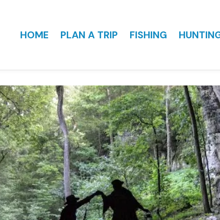
HOME
PLAN A TRIP
FISHING
HUNTIN