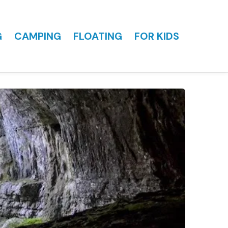
G
CAMPING
FLOATING
FOR KIDS