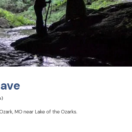
Cave
s)
n Ozark, MO near Lake of the Ozarks.