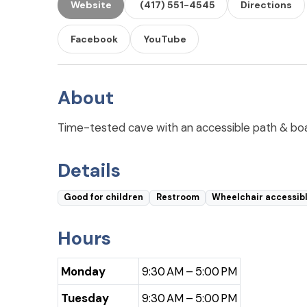
Website
(417) 551-4545
Directions
Facebook
YouTube
About
Time-tested cave with an accessible path & board
Details
Good for children
Restroom
Wheelchair accessib
Hours
Monday
9:30 AM – 5:00 PM
Tuesday
9:30 AM – 5:00 PM