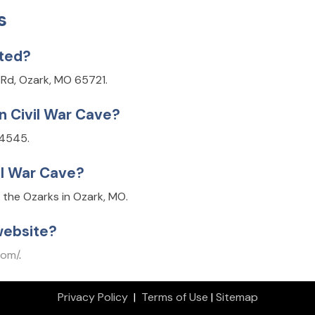
s
ated?
n Rd, Ozark, MO 65721.
n Civil War Cave?
-4545.
il War Cave?
f the Ozarks in Ozark, MO.
website?
com/
.
Privacy Policy
|
Terms of Use
|
Sitemap