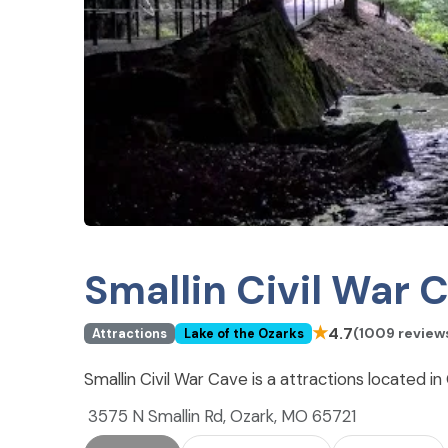
Smallin Civil War 
★
4.7
(1009 review
Attractions
Lake of the Ozarks
Smallin Civil War Cave is a attractions located i
3575 N Smallin Rd, Ozark, MO 65721