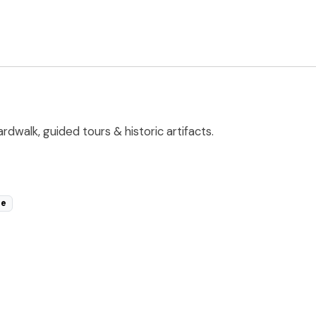
walk, guided tours & historic artifacts.
le