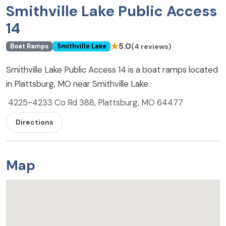
Smithville Lake Public Access
14
★
5.0
(4 reviews)
Boat Ramps
Smithville Lake
Smithville Lake Public Access 14 is a boat ramps located
in Plattsburg, MO near Smithville Lake.
4225-4233 Co Rd 388, Plattsburg, MO 64477
Directions
Map