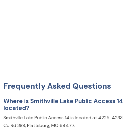
Frequently Asked Questions
Where is Smithville Lake Public Access 14
located?
Smithville Lake Public Access 14 is located at 4225-4233
Co Rd 388, Plattsburg, MO 64477.