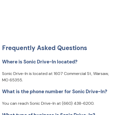
Frequently Asked Questions
Where is Sonic Drive-In located?
Sonic Drive-In is located at 1607 Commercial St, Warsaw,
MO 65355.
What is the phone number for Sonic Drive-In?
You can reach Sonic Drive-In at (660) 438-6200.