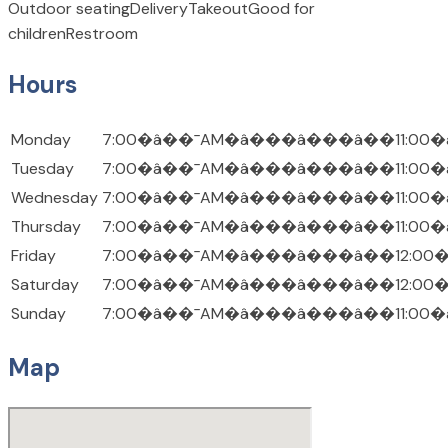
Outdoor seating
Delivery
Takeout
Good for
children
Restroom
Hours
Monday
7:00�â��¯AM�â���â���â��11:00�
Tuesday
7:00�â��¯AM�â���â���â��11:00�
Wednesday
7:00�â��¯AM�â���â���â��11:00�
Thursday
7:00�â��¯AM�â���â���â��11:00�
Friday
7:00�â��¯AM�â���â���â��12:00
Saturday
7:00�â��¯AM�â���â���â��12:00
Sunday
7:00�â��¯AM�â���â���â��11:00�
Map