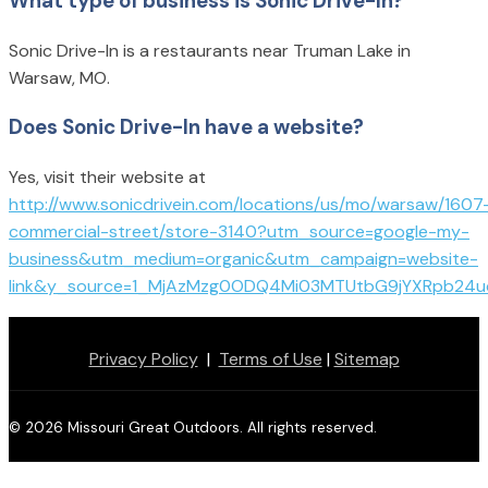
What type of business is Sonic Drive-In?
Sonic Drive-In is a restaurants near Truman Lake in
Warsaw, MO.
Does Sonic Drive-In have a website?
Yes, visit their website at
http://www.sonicdrivein.com/locations/us/mo/warsaw/1607
commercial-street/store-3140?utm_source=google-my-
business&utm_medium=organic&utm_campaign=website-
link&y_source=1_MjAzMzg0ODQ4Mi03MTUtbG9jYXRpb24
Privacy Policy
|
Terms of Use
|
Sitemap
© 2026 Missouri Great Outdoors. All rights reserved.