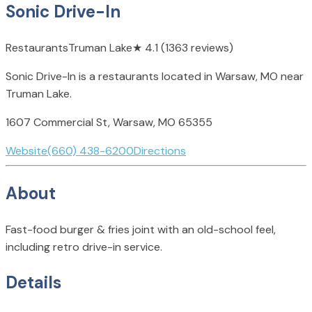
Sonic Drive-In
Restaurants
Truman Lake
★
4.1
(1363 reviews)
Sonic Drive-In is a restaurants located in Warsaw, MO near
Truman Lake.
1607 Commercial St, Warsaw, MO 65355
Website
(660) 438-6200
Directions
About
Fast-food burger & fries joint with an old-school feel,
including retro drive-in service.
Details