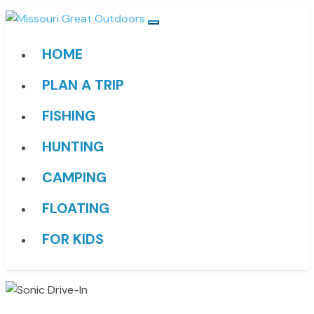
HOME
PLAN A TRIP
FISHING
HUNTING
CAMPING
FLOATING
FOR KIDS