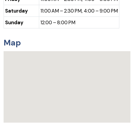
Saturday
11:00 AM – 2:30 PM, 4:00 – 9:00 PM
Sunday
12:00 – 8:00 PM
Map