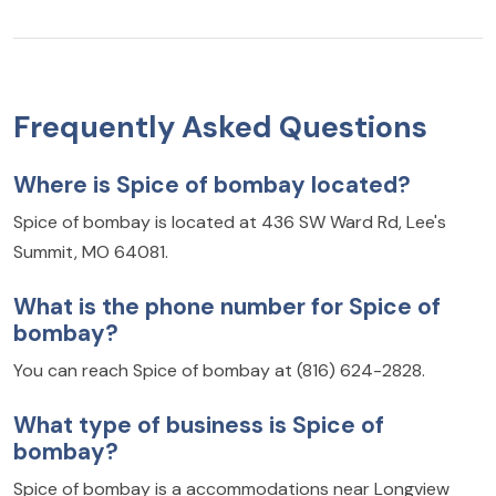
Frequently Asked Questions
Where is Spice of bombay located?
Spice of bombay is located at 436 SW Ward Rd, Lee's
Summit, MO 64081.
What is the phone number for Spice of
bombay?
You can reach Spice of bombay at (816) 624-2828.
What type of business is Spice of
bombay?
Spice of bombay is a accommodations near Longview