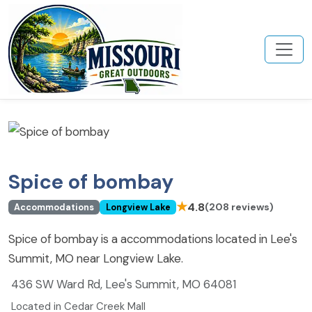
Spice of bombay
★
4.8
(208 reviews)
Accommodations
Longview Lake
Spice of bombay is a accommodations located in Lee's
Summit, MO near Longview Lake.
436 SW Ward Rd, Lee's Summit, MO 64081
Located in Cedar Creek Mall