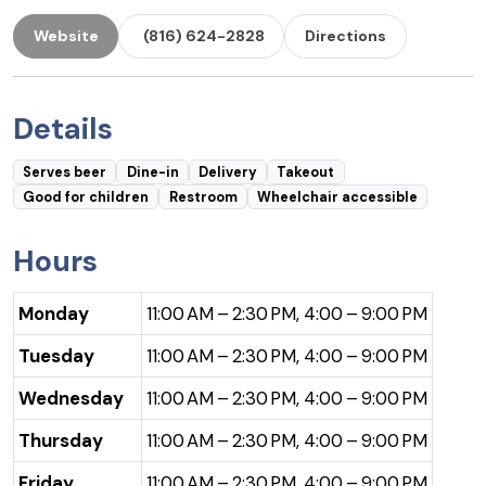
Website
(816) 624-2828
Directions
Details
Serves beer
Dine-in
Delivery
Takeout
Good for children
Restroom
Wheelchair accessible
Hours
Monday
11:00 AM – 2:30 PM, 4:00 – 9:00 PM
Tuesday
11:00 AM – 2:30 PM, 4:00 – 9:00 PM
Wednesday
11:00 AM – 2:30 PM, 4:00 – 9:00 PM
Thursday
11:00 AM – 2:30 PM, 4:00 – 9:00 PM
Friday
11:00 AM – 2:30 PM, 4:00 – 9:00 PM