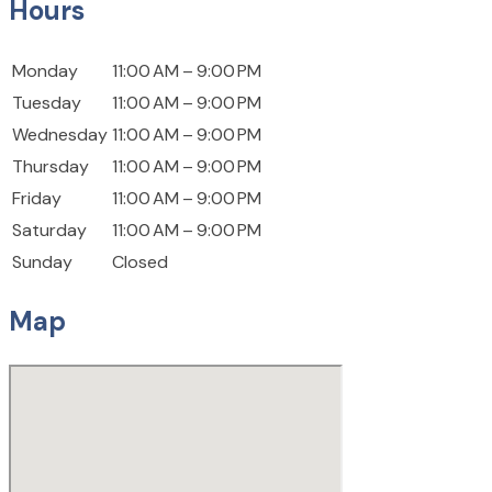
Hours
Monday
11:00 AM – 9:00 PM
Tuesday
11:00 AM – 9:00 PM
Wednesday
11:00 AM – 9:00 PM
Thursday
11:00 AM – 9:00 PM
Friday
11:00 AM – 9:00 PM
Saturday
11:00 AM – 9:00 PM
Sunday
Closed
Map