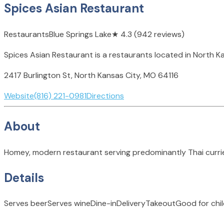
Spices Asian Restaurant
Restaurants
Blue Springs Lake
★
4.3
(942 reviews)
Spices Asian Restaurant is a restaurants located in North Ka
2417 Burlington St, North Kansas City, MO 64116
Website
(816) 221-0981
Directions
About
Homey, modern restaurant serving predominantly Thai currie
Details
Serves beer
Serves wine
Dine-in
Delivery
Takeout
Good for chi