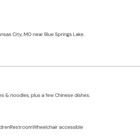
nsas City, MO near Blue Springs Lake.
s & noodles, plus a few Chinese dishes.
ldren
Restroom
Wheelchair accessible