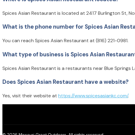
Spices Asian Restaurant is located at 2417 Burlington St, No
What is the phone number for Spices Asian Rest
You can reach Spices Asian Restaurant at (816) 221-0981.
What type of business is Spices Asian Restauran
Spices Asian Restaurant is a restaurants near Blue Springs L
Does Spices Asian Restaurant have a website?
Yes, visit their website at
https://www.spicesasiankc.com/
.
© 2026 Missouri Great Outdoors. All rights reserved.