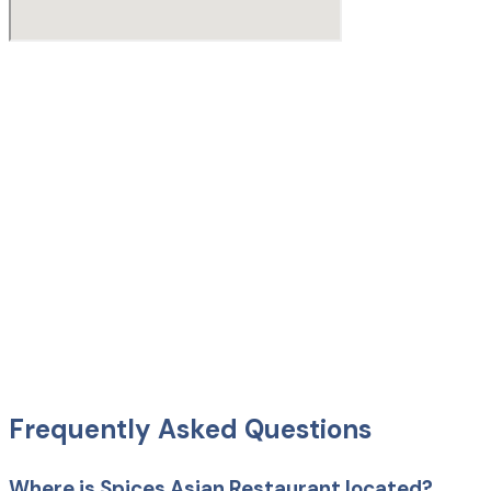
Frequently Asked Questions
Where is Spices Asian Restaurant located?