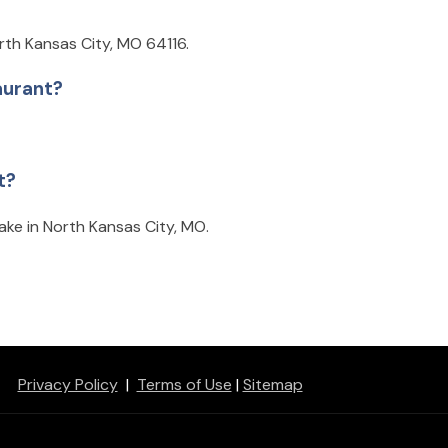
rth Kansas City, MO 64116.
aurant?
t?
ake in North Kansas City, MO.
Privacy Policy
|
Terms of Use
|
Sitemap