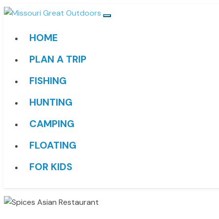
HOME
PLAN A TRIP
FISHING
HUNTING
CAMPING
FLOATING
FOR KIDS