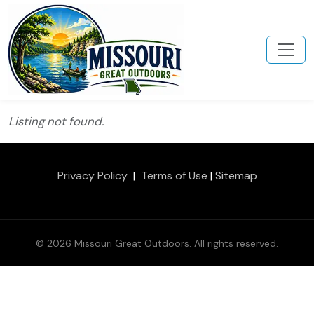
Listing not found.
Privacy Policy
|
Terms of Use
|
Sitemap
© 2026 Missouri Great Outdoors. All rights reserved.