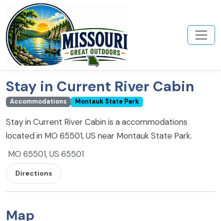
Stay in Current River Cabin
Accommodations
Montauk State Park
Stay in Current River Cabin is a accommodations
located in MO 65501, US near Montauk State Park.
MO 65501, US 65501
Directions
Map