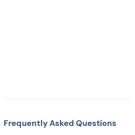
Frequently Asked Questions