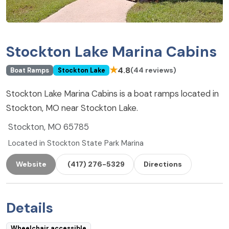
Stockton Lake Marina Cabins
★
4.8
(44 reviews)
Boat Ramps
Stockton Lake
Stockton Lake Marina Cabins is a boat ramps located in
Stockton, MO near Stockton Lake.
Stockton, MO 65785
Located in Stockton State Park Marina
Website
(417) 276-5329
Directions
Details
Wheelchair accessible