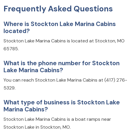
Frequently Asked Questions
Where is Stockton Lake Marina Cabins
located?
Stockton Lake Marina Cabins is located at Stockton, MO
65785.
What is the phone number for Stockton
Lake Marina Cabins?
You can reach Stockton Lake Marina Cabins at (417) 276-
5329.
What type of business is Stockton Lake
Marina Cabins?
Stockton Lake Marina Cabins is a boat ramps near
Stockton Lake in Stockton, MO.