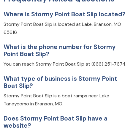
Where is Stormy Point Boat Slip located?
Stormy Point Boat Slip is located at Lake, Branson, MO
65616.
What is the phone number for Stormy
Point Boat Slip?
You can reach Stormy Point Boat Slip at (866) 251-7674.
What type of business is Stormy Point
Boat Slip?
Stormy Point Boat Slip is a boat ramps near Lake
Taneycomo in Branson, MO.
Does Stormy Point Boat Slip have a
website?