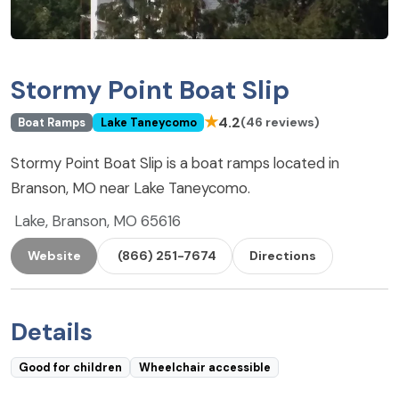
Stormy Point Boat Slip
★
4.2
(46 reviews)
Boat Ramps
Lake Taneycomo
Stormy Point Boat Slip is a boat ramps located in
Branson, MO near Lake Taneycomo.
Lake, Branson, MO 65616
Website
(866) 251-7674
Directions
Details
Good for children
Wheelchair accessible