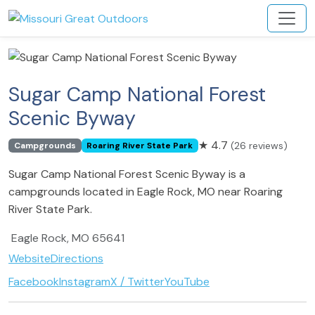
Sugar Camp National Forest
Scenic Byway
★
4.7
(26 reviews)
Campgrounds
Roaring River State Park
Sugar Camp National Forest Scenic Byway is a
campgrounds located in Eagle Rock, MO near Roaring
River State Park.
Eagle Rock, MO 65641
Website
Directions
Facebook
Instagram
X / Twitter
YouTube