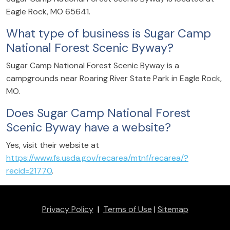
Eagle Rock, MO 65641.
What type of business is Sugar Camp
National Forest Scenic Byway?
Sugar Camp National Forest Scenic Byway is a
campgrounds near Roaring River State Park in Eagle Rock,
MO.
Does Sugar Camp National Forest
Scenic Byway have a website?
Yes, visit their website at
https://www.fs.usda.gov/recarea/mtnf/recarea/?
recid=21770
.
Privacy Policy
|
Terms of Use
|
Sitemap