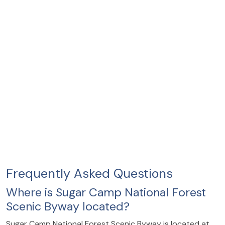
Frequently Asked Questions
Where is Sugar Camp National Forest
Scenic Byway located?
Sugar Camp National Forest Scenic Byway is located at