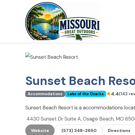
Sunset Beach Reso
★
4.4
(142 re
Accommodations
Lake of the Ozarks
Sunset Beach Resort is a accommodations locat
4430 Sunset Dr Suite A, Osage Beach, MO 65
Website
(573) 348-2650
Directions