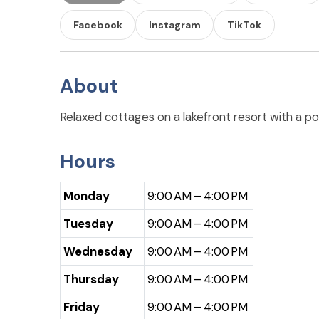
Facebook
Instagram
TikTok
About
Relaxed cottages on a lakefront resort with a po
Hours
Monday
9:00 AM – 4:00 PM
Tuesday
9:00 AM – 4:00 PM
Wednesday
9:00 AM – 4:00 PM
Thursday
9:00 AM – 4:00 PM
Friday
9:00 AM – 4:00 PM