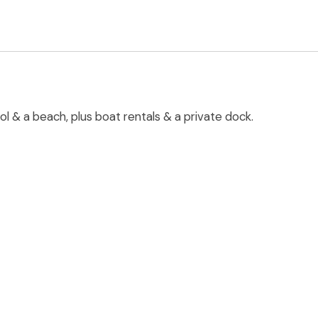
ol & a beach, plus boat rentals & a private dock.