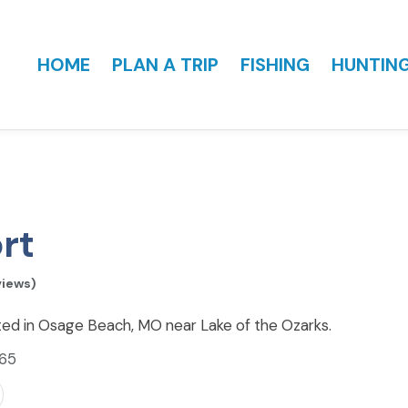
HOME
PLAN A TRIP
FISHING
HUNTIN
rt
views)
ed in Osage Beach, MO near Lake of the Ozarks.
065