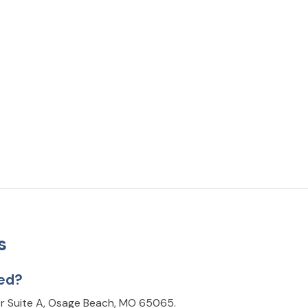
s
ted?
Dr Suite A, Osage Beach, MO 65065.