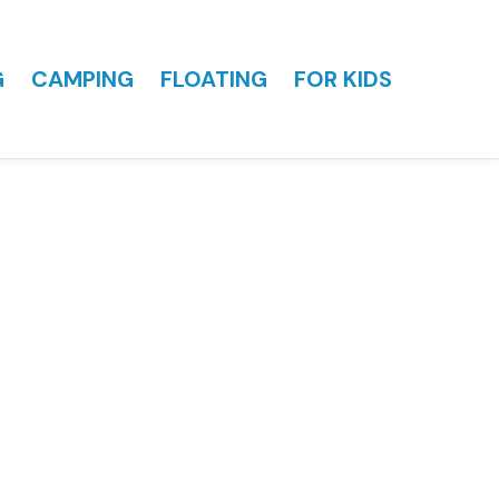
G
CAMPING
FLOATING
FOR KIDS