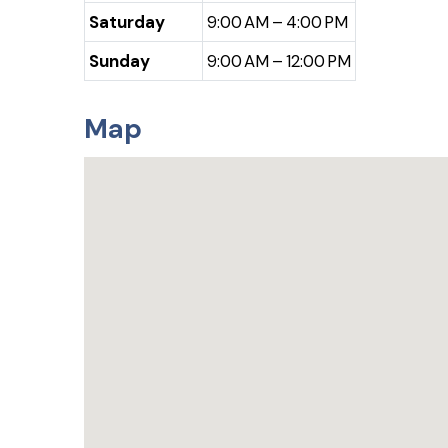
Saturday
9:00 AM – 4:00 PM
Sunday
9:00 AM – 12:00 PM
Map