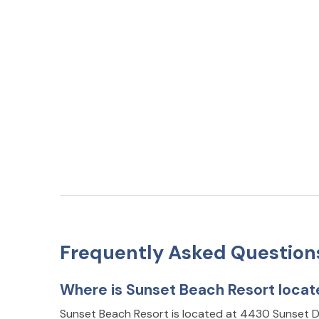
Frequently Asked Question
Where is Sunset Beach Resort loca
Sunset Beach Resort is located at 4430 Sunset 