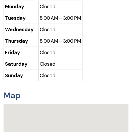
Monday
Closed
Tuesday
8:00 AM – 3:00 PM
Wednesday
Closed
Thursday
8:00 AM – 3:00 PM
Friday
Closed
Saturday
Closed
Sunday
Closed
Map