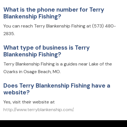
What is the phone number for Terry
Blankenship Fishing?
You can reach Terry Blankenship Fishing at (573) 480-
2835.
What type of business is Terry
Blankenship Fishing?
Terry Blankenship Fishing is a guides near Lake of the
Ozarks in Osage Beach, MO.
Does Terry Blankenship Fishing have a
website?
Yes, visit their website at
http://www.terryblankenship.com/
.