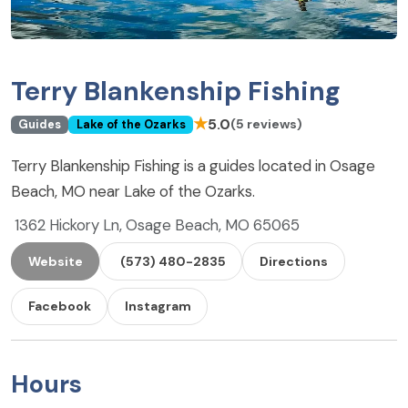
Terry Blankenship Fishing
★
5.0
(5 reviews)
Guides
Lake of the Ozarks
Terry Blankenship Fishing is a guides located in Osage
Beach, MO near Lake of the Ozarks.
1362 Hickory Ln, Osage Beach, MO 65065
Website
(573) 480-2835
Directions
Facebook
Instagram
Hours