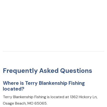
Frequently Asked Questions
Where is Terry Blankenship Fishing
located?
Terry Blankenship Fishing is located at 1362 Hickory Ln,
Osage Beach, MO 65065.