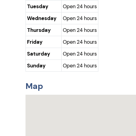
Tuesday
Open 24 hours
Wednesday
Open 24 hours
Thursday
Open 24 hours
Friday
Open 24 hours
Saturday
Open 24 hours
Sunday
Open 24 hours
Map