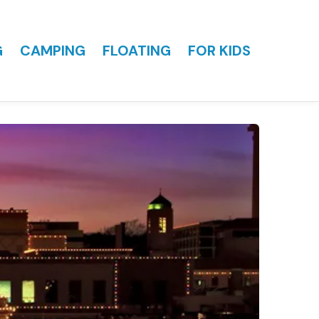
G
CAMPING
FLOATING
FOR KIDS