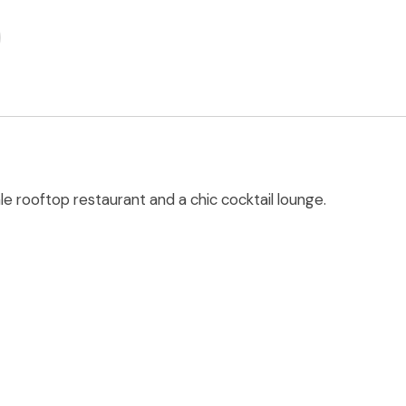
le rooftop restaurant and a chic cocktail lounge.