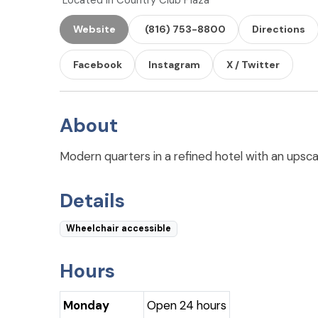
Located in Country Club Plaza
Website
(816) 753-8800
Directions
Facebook
Instagram
X / Twitter
About
Modern quarters in a refined hotel with an upsca
Details
Wheelchair accessible
Hours
Monday
Open 24 hours