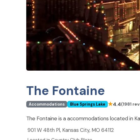
The Fontaine
★
4.4
(1981 re
Accommodations
Blue Springs Lake
The Fontaine is a accommodations located in Ka
901 W 48th Pl, Kansas City, MO 64112