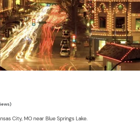
views)
nsas City, MO near Blue Springs Lake.