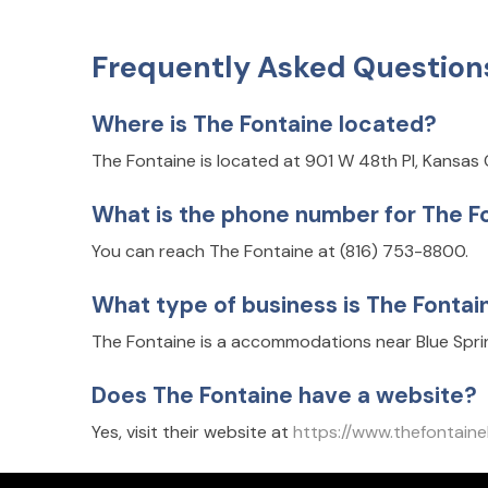
Frequently Asked Question
Where is The Fontaine located?
The Fontaine is located at 901 W 48th Pl, Kansas 
What is the phone number for The F
You can reach The Fontaine at (816) 753-8800.
What type of business is The Fontai
The Fontaine is a accommodations near Blue Sprin
Does The Fontaine have a website?
Yes, visit their website at
https://www.thefonta