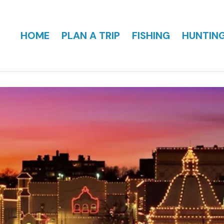
HOME
PLAN A TRIP
FISHING
HUNTIN