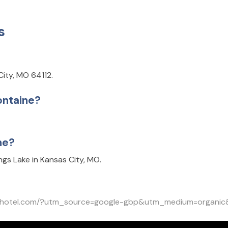
s
City, MO 64112.
ontaine?
ne?
gs Lake in Kansas City, MO.
inehotel.com/?utm_source=google-gbp&utm_medium=organi