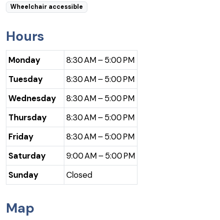
Wheelchair accessible
Hours
Monday
8:30 AM – 5:00 PM
Tuesday
8:30 AM – 5:00 PM
Wednesday
8:30 AM – 5:00 PM
Thursday
8:30 AM – 5:00 PM
Friday
8:30 AM – 5:00 PM
Saturday
9:00 AM – 5:00 PM
Sunday
Closed
Map