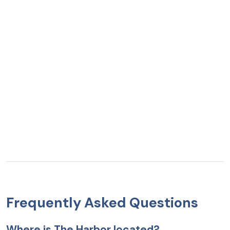
Frequently Asked Questions
Where is The Harbor located?