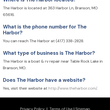
The Harbor is located at 363 Harbor Ln, Branson, MO
65616.
What is the phone number for The
Harbor?
You can reach The Harbor at (417) 338-2828.
What type of business is The Harbor?
The Harbor is a boat & rv repair near Table Rock Lake in
Branson, MO.
Does The Harbor have a website?
Yes, visit their website at
http://www.theharbor.com/
.
Privacy Policy
|
Terms of Use
|
Sitemap