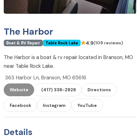
The Harbor
★
4.9
(109 reviews)
Boat & RV Repair
Table Rock Lake
The Harbor is a boat & rv repair located in Branson, MO
near Table Rock Lake.
363 Harbor Ln, Branson, MO 65616
Website
(417) 338-2828
Directions
Facebook
Instagram
YouTube
Details