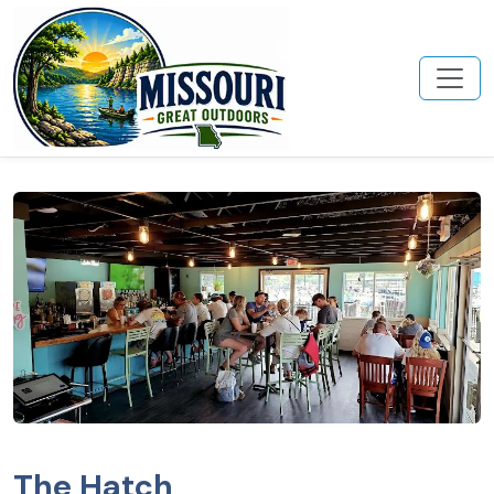
The Hatch