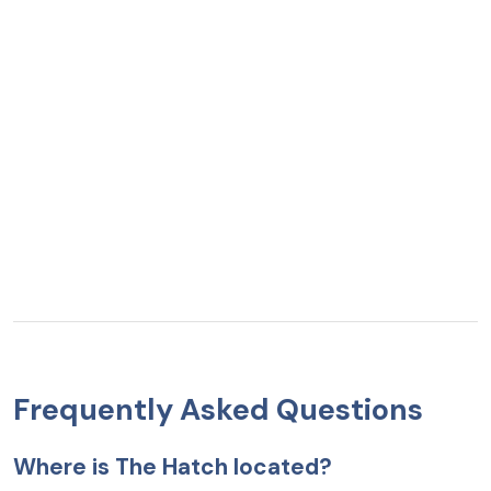
Frequently Asked Questions
Where is The Hatch located?