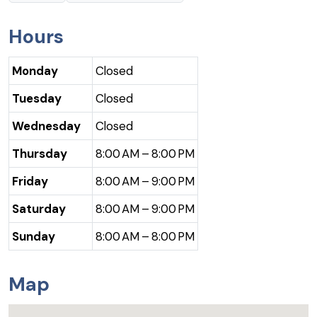
Hours
Monday
Closed
Tuesday
Closed
Wednesday
Closed
Thursday
8:00 AM – 8:00 PM
Friday
8:00 AM – 9:00 PM
Saturday
8:00 AM – 9:00 PM
Sunday
8:00 AM – 8:00 PM
Map