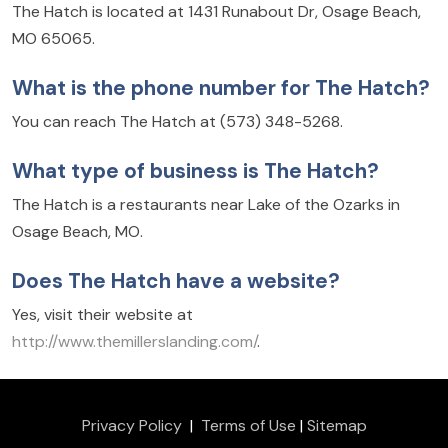
The Hatch is located at 1431 Runabout Dr, Osage Beach,
MO 65065.
What is the phone number for The Hatch?
You can reach The Hatch at (573) 348-5268.
What type of business is The Hatch?
The Hatch is a restaurants near Lake of the Ozarks in
Osage Beach, MO.
Does The Hatch have a website?
Yes, visit their website at
http://www.themillerslanding.com/
.
Privacy Policy
|
Terms of Use
|
Sitemap