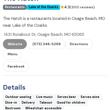
★
4.3
(300 reviews)
Restaurants
Lake of the Ozarks
The Hatch is a restaurants located in Osage Beach, MO
near Lake of the Ozarks.
1431 Runabout Dr, Osage Beach, MO 65065
Website
(573) 348-5268
Directions
Menu
Facebook
Details
Outdoor seating
Live music
Serves beer
Serves wine
Dine-in
Delivery
Takeout
Good for children
Restroom
Wheelchair accessible