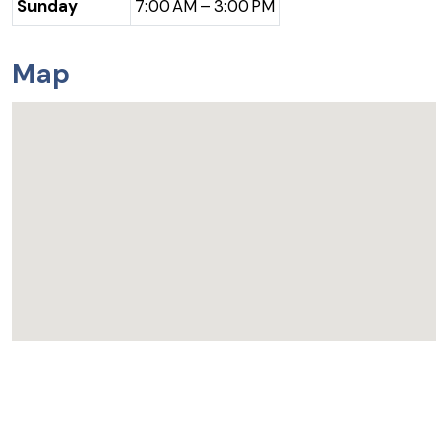
Sunday
7:00 AM – 3:00 PM
Map