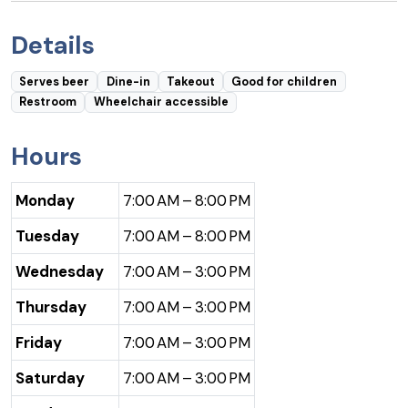
Details
Serves beer
Dine-in
Takeout
Good for children
Restroom
Wheelchair accessible
Hours
Monday
7:00 AM – 8:00 PM
Tuesday
7:00 AM – 8:00 PM
Wednesday
7:00 AM – 3:00 PM
Thursday
7:00 AM – 3:00 PM
Friday
7:00 AM – 3:00 PM
Saturday
7:00 AM – 3:00 PM