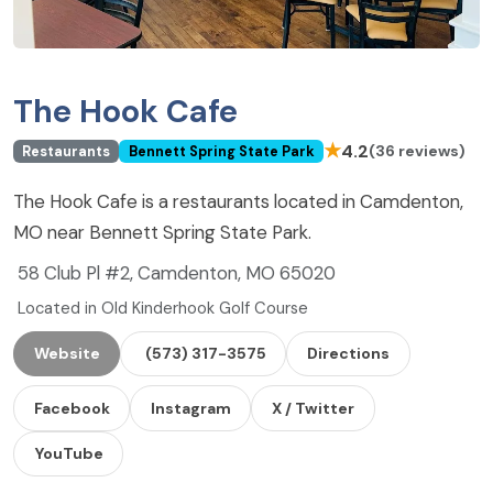
The Hook Cafe
★
4.2
(36 reviews)
Restaurants
Bennett Spring State Park
The Hook Cafe is a restaurants located in Camdenton,
MO near Bennett Spring State Park.
58 Club Pl #2, Camdenton, MO 65020
Located in Old Kinderhook Golf Course
Website
(573) 317-3575
Directions
Facebook
Instagram
X / Twitter
YouTube