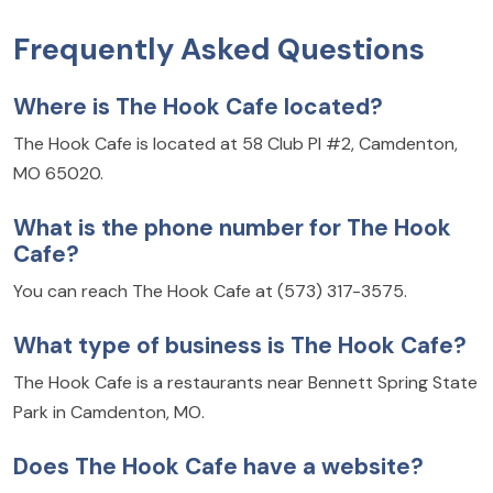
Frequently Asked Questions
Where is The Hook Cafe located?
The Hook Cafe is located at 58 Club Pl #2, Camdenton,
MO 65020.
What is the phone number for The Hook
Cafe?
You can reach The Hook Cafe at (573) 317-3575.
What type of business is The Hook Cafe?
The Hook Cafe is a restaurants near Bennett Spring State
Park in Camdenton, MO.
Does The Hook Cafe have a website?