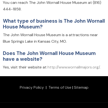
You can reach The John Wornall House Museum at (816)
444-1858.
What type of business is The John Wornall
House Museum?
The John Wornall House Museum is a attractions near
Blue Springs Lake in Kansas City, MO.
Does The John Wornall House Museum
have a website?
Yes, visit their website at
http://www.wornallmajors.org/
.
Privacy Policy
|
Terms of Use
|
Sitemap