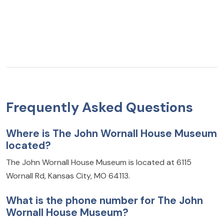
Frequently Asked Questions
Where is The John Wornall House Museum
located?
The John Wornall House Museum is located at 6115
Wornall Rd, Kansas City, MO 64113.
What is the phone number for The John
Wornall House Museum?