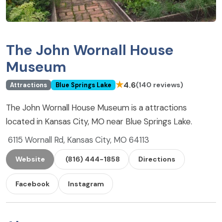
The John Wornall House
Museum
★
4.6
(140 reviews)
Attractions
Blue Springs Lake
The John Wornall House Museum is a attractions
located in Kansas City, MO near Blue Springs Lake.
6115 Wornall Rd, Kansas City, MO 64113
Website
(816) 444-1858
Directions
Facebook
Instagram