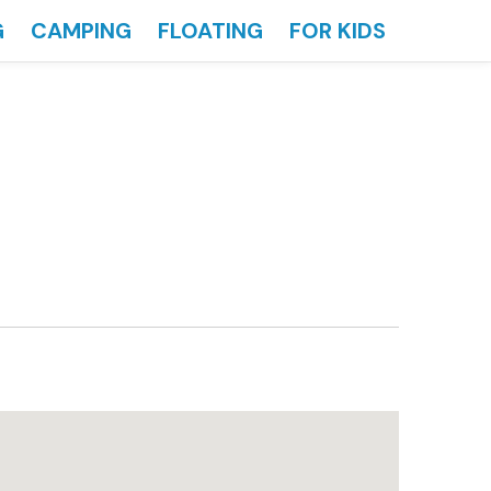
G
CAMPING
FLOATING
FOR KIDS