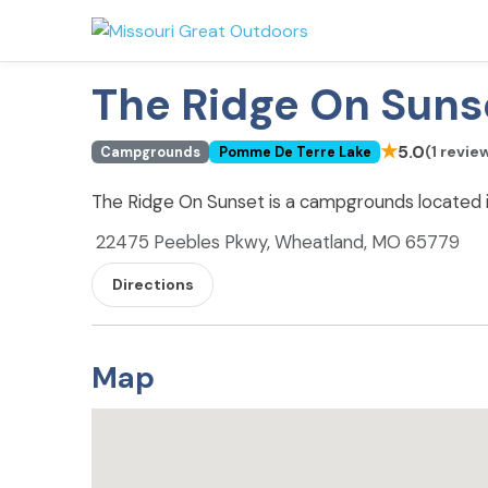
The Ridge On Suns
★
5.0
(1 revie
Campgrounds
Pomme De Terre Lake
The Ridge On Sunset is a campgrounds located
22475 Peebles Pkwy, Wheatland, MO 65779
Directions
Map