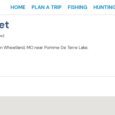
HOME
PLAN A TRIP
FISHING
HUNTIN
et
ws)
 in Wheatland, MO near Pomme De Terre Lake.