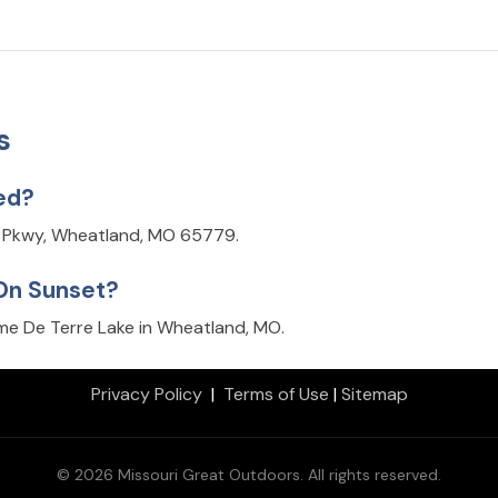
s
ed?
s Pkwy, Wheatland, MO 65779.
 On Sunset?
e De Terre Lake in Wheatland, MO.
Privacy Policy
|
Terms of Use
|
Sitemap
© 2026 Missouri Great Outdoors. All rights reserved.