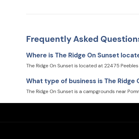
Frequently Asked Question
Where is The Ridge On Sunset locat
The Ridge On Sunset is located at 22475 Peeble
What type of business is The Ridge
The Ridge On Sunset is a campgrounds near Pomm