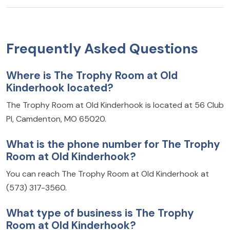
Frequently Asked Questions
Where is The Trophy Room at Old
Kinderhook located?
The Trophy Room at Old Kinderhook is located at 56 Club
Pl, Camdenton, MO 65020.
What is the phone number for The Trophy
Room at Old Kinderhook?
You can reach The Trophy Room at Old Kinderhook at
(573) 317-3560.
What type of business is The Trophy
Room at Old Kinderhook?