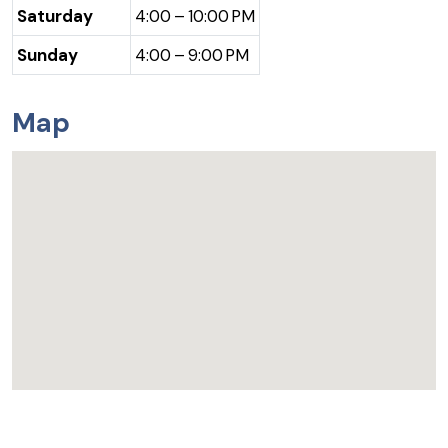
Saturday
4:00 – 10:00 PM
Sunday
4:00 – 9:00 PM
Map