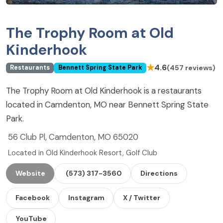
The Trophy Room at Old
Kinderhook
★
4.6
(457 reviews)
Restaurants
Bennett Spring State Park
The Trophy Room at Old Kinderhook is a restaurants
located in Camdenton, MO near Bennett Spring State
Park.
56 Club Pl, Camdenton, MO 65020
Located in Old Kinderhook Resort, Golf Club
Website
(573) 317-3560
Directions
Facebook
Instagram
X / Twitter
YouTube