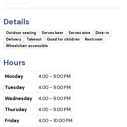
Details
Outdoor seating
Serves beer
Serves wine
Dine-in
Delivery
Takeout
Good for children
Restroom
Wheelchair accessible
Hours
Monday
4:00 – 9:00 PM
Tuesday
4:00 – 9:00 PM
Wednesday
4:00 – 9:00 PM
Thursday
4:00 – 9:00 PM
Friday
4:00 – 10:00 PM