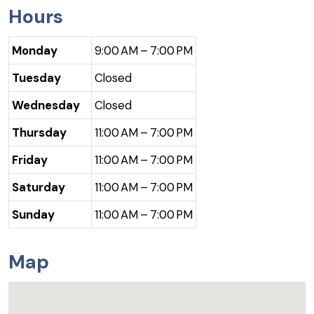
Hours
Monday
9:00 AM – 7:00 PM
Tuesday
Closed
Wednesday
Closed
Thursday
11:00 AM – 7:00 PM
Friday
11:00 AM – 7:00 PM
Saturday
11:00 AM – 7:00 PM
Sunday
11:00 AM – 7:00 PM
Map