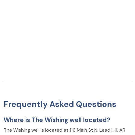
Frequently Asked Questions
Where is The Wishing well located?
The Wishing well is located at 116 Main St N, Lead Hill, AR