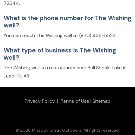
72644.
What is the phone number for The Wishing
well?
You can reach The Wishing well at (870) 436-5522.
What type of business is The Wishing
well?
The Wishing well is a restaurants near Bull Shoals Lake in
Lead Hill, AR.
Privacy Policy
|
Terms of Use
|
Sitemap
© 2026 Missouri Great Outdoors. All rights reserved.