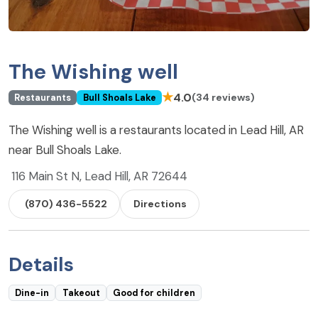
The Wishing well
★
4.0
(34 reviews)
Restaurants
Bull Shoals Lake
The Wishing well is a restaurants located in Lead Hill, AR
near Bull Shoals Lake.
116 Main St N, Lead Hill, AR 72644
(870) 436-5522
Directions
Details
Dine-in
Takeout
Good for children