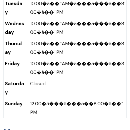
Tuesda
10:00�â��¯AM�â���â���â��8:
y
00�â��¯PM
Wednes
10:00�â��¯AM�â���â���â��8:
day
00�â��¯PM
Thursd
10:00�â��¯AM�â���â���â��8:
ay
00�â��¯PM
Friday
10:00�â��¯AM�â���â���â��3:
00�â��¯PM
Saturda
Closed
y
Sunday
12:00�â���â���â��8:00�â��¯
PM