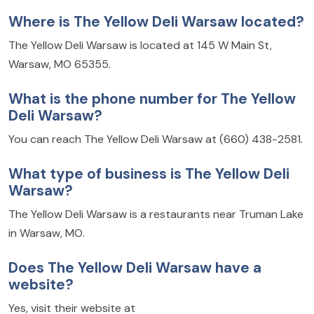
Where is The Yellow Deli Warsaw located?
The Yellow Deli Warsaw is located at 145 W Main St,
Warsaw, MO 65355.
What is the phone number for The Yellow
Deli Warsaw?
You can reach The Yellow Deli Warsaw at (660) 438-2581.
What type of business is The Yellow Deli
Warsaw?
The Yellow Deli Warsaw is a restaurants near Truman Lake
in Warsaw, MO.
Does The Yellow Deli Warsaw have a
website?
Yes, visit their website at