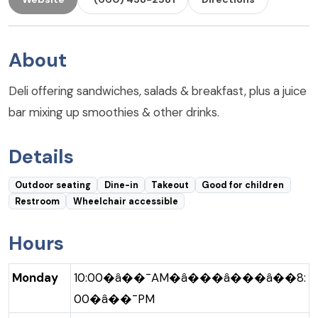
About
Deli offering sandwiches, salads & breakfast, plus a juice
bar mixing up smoothies & other drinks.
Details
Outdoor seating
Dine-in
Takeout
Good for children
Restroom
Wheelchair accessible
Hours
Monday
10:00�â��¯AM�â���â���â��8:
00�â��¯PM