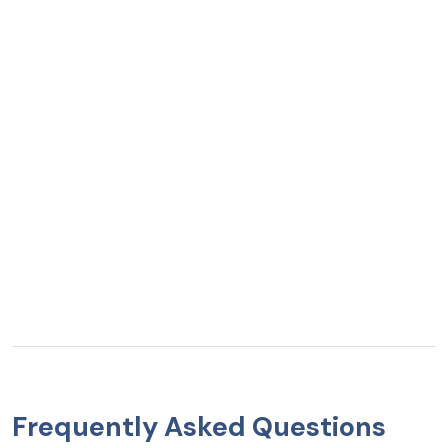
Frequently Asked Questions