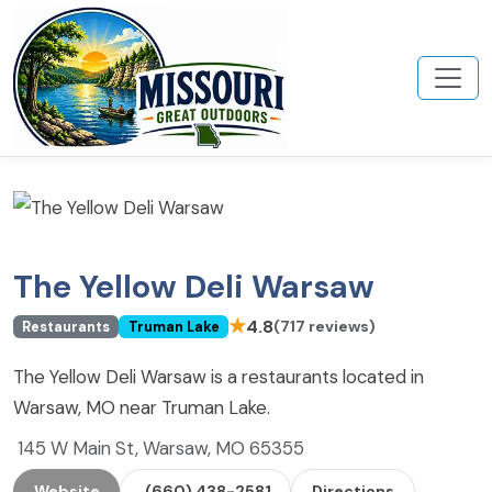
The Yellow Deli Warsaw
★
4.8
(717 reviews)
Restaurants
Truman Lake
The Yellow Deli Warsaw is a restaurants located in
Warsaw, MO near Truman Lake.
145 W Main St, Warsaw, MO 65355
Website
(660) 438-2581
Directions