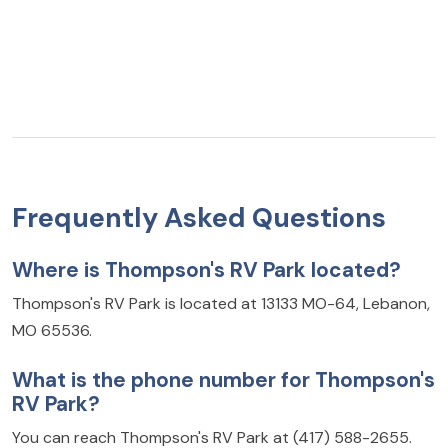
Frequently Asked Questions
Where is Thompson's RV Park located?
Thompson's RV Park is located at 13133 MO-64, Lebanon,
MO 65536.
What is the phone number for Thompson's
RV Park?
You can reach Thompson's RV Park at (417) 588-2655.