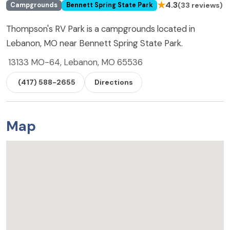
★
4.3
(33 reviews)
Campgrounds
Bennett Spring State Park
Thompson's RV Park is a campgrounds located in
Lebanon, MO near Bennett Spring State Park.
13133 MO-64, Lebanon, MO 65536
(417) 588-2655
Directions
Map