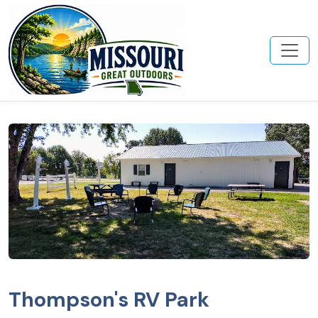
Thompson's RV Park