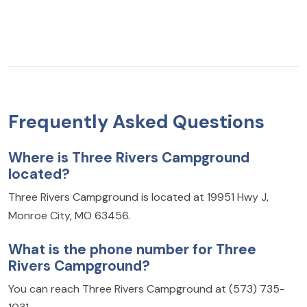
Frequently Asked Questions
Where is Three Rivers Campground
located?
Three Rivers Campground is located at 19951 Hwy J,
Monroe City, MO 63456.
What is the phone number for Three
Rivers Campground?
You can reach Three Rivers Campground at (573) 735-