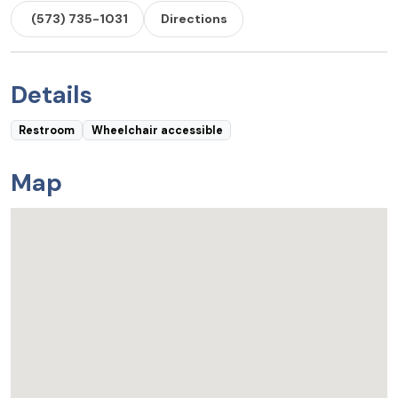
(573) 735-1031
Directions
Details
Restroom
Wheelchair accessible
Map