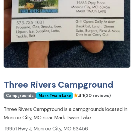
Three Rivers Campground
★
4.1
(20 reviews)
Campgrounds
Mark Twain Lake
Three Rivers Campground is a campgrounds located in
Monroe City, MO near Mark Twain Lake.
19951 Hwy J, Monroe City, MO 63456