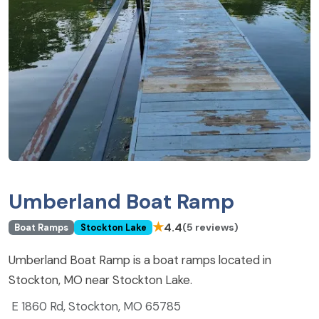
Umberland Boat Ramp
★
4.4
(5 reviews)
Boat Ramps
Stockton Lake
Umberland Boat Ramp is a boat ramps located in
Stockton, MO near Stockton Lake.
E 1860 Rd, Stockton, MO 65785