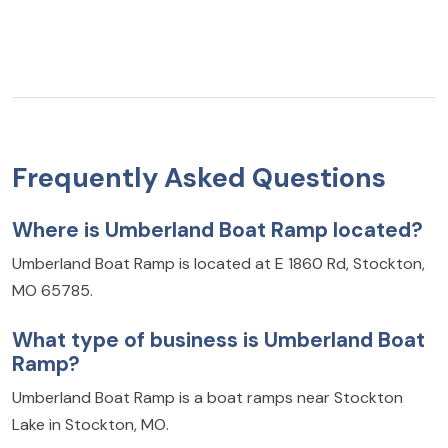
Frequently Asked Questions
Where is Umberland Boat Ramp located?
Umberland Boat Ramp is located at E 1860 Rd, Stockton,
MO 65785.
What type of business is Umberland Boat
Ramp?
Umberland Boat Ramp is a boat ramps near Stockton
Lake in Stockton, MO.