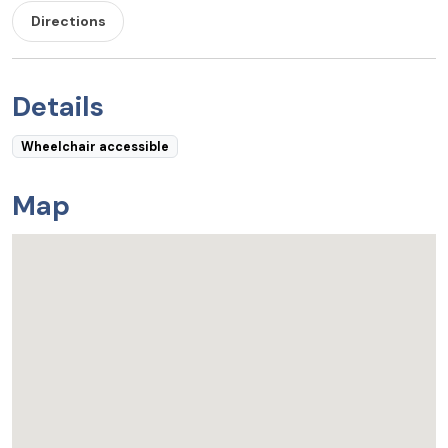
Directions
Details
Wheelchair accessible
Map