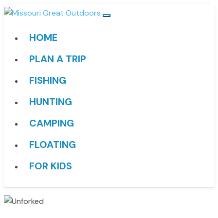
HOME
PLAN A TRIP
FISHING
HUNTING
CAMPING
FLOATING
FOR KIDS