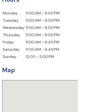
Monday
11:00 AM – 6:00 PM
Tuesday
11:00 AM – 6:00 PM
Wednesday
11:00 AM – 6:00 PM
Thursday
11:00 AM – 6:00 PM
Friday
11:00 AM – 6:45 PM
Saturday
11:00 AM – 6:45 PM
Sunday
12:00 – 5:00 PM
Map