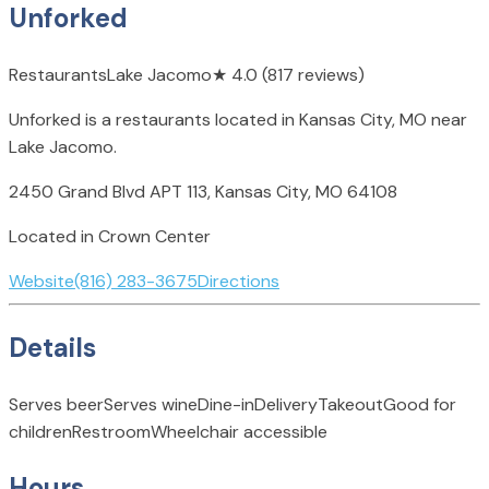
Unforked
Restaurants
Lake Jacomo
★
4.0
(817 reviews)
Unforked is a restaurants located in Kansas City, MO near
Lake Jacomo.
2450 Grand Blvd APT 113, Kansas City, MO 64108
Located in Crown Center
Website
(816) 283-3675
Directions
Details
Serves beer
Serves wine
Dine-in
Delivery
Takeout
Good for
children
Restroom
Wheelchair accessible
Hours