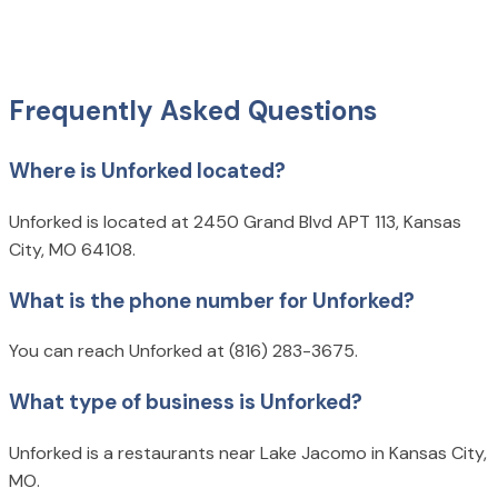
Frequently Asked Questions
Where is Unforked located?
Unforked is located at 2450 Grand Blvd APT 113, Kansas
City, MO 64108.
What is the phone number for Unforked?
You can reach Unforked at (816) 283-3675.
What type of business is Unforked?
Unforked is a restaurants near Lake Jacomo in Kansas City,
MO.