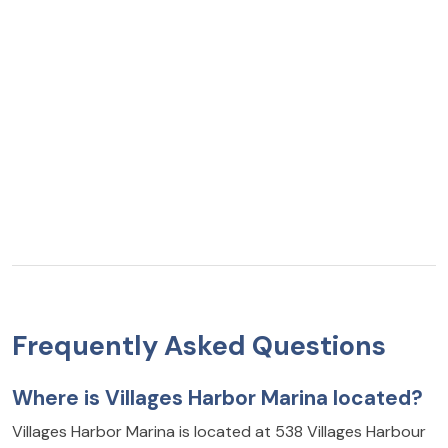
Frequently Asked Questions
Where is Villages Harbor Marina located?
Villages Harbor Marina is located at 538 Villages Harbour