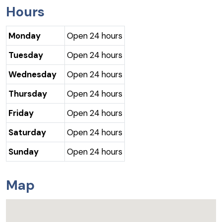
Hours
Monday
Open 24 hours
Tuesday
Open 24 hours
Wednesday
Open 24 hours
Thursday
Open 24 hours
Friday
Open 24 hours
Saturday
Open 24 hours
Sunday
Open 24 hours
Map