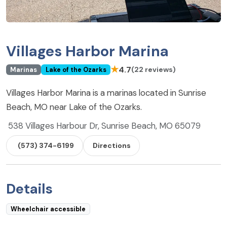
Villages Harbor Marina
★
4.7
(22 reviews)
Marinas
Lake of the Ozarks
Villages Harbor Marina is a marinas located in Sunrise
Beach, MO near Lake of the Ozarks.
538 Villages Harbour Dr, Sunrise Beach, MO 65079
(573) 374-6199
Directions
Details
Wheelchair accessible