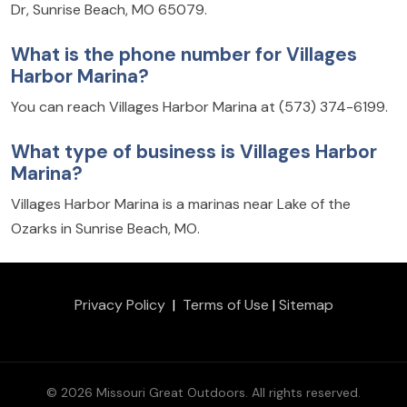
Dr, Sunrise Beach, MO 65079.
What is the phone number for Villages
Harbor Marina?
You can reach Villages Harbor Marina at (573) 374-6199.
What type of business is Villages Harbor
Marina?
Villages Harbor Marina is a marinas near Lake of the
Ozarks in Sunrise Beach, MO.
Privacy Policy
|
Terms of Use
|
Sitemap
© 2026 Missouri Great Outdoors. All rights reserved.