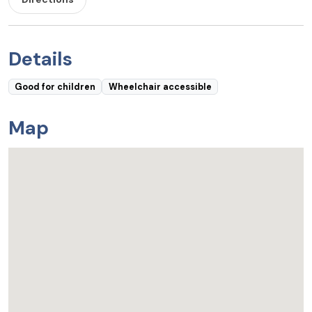
Details
Good for children
Wheelchair accessible
Map