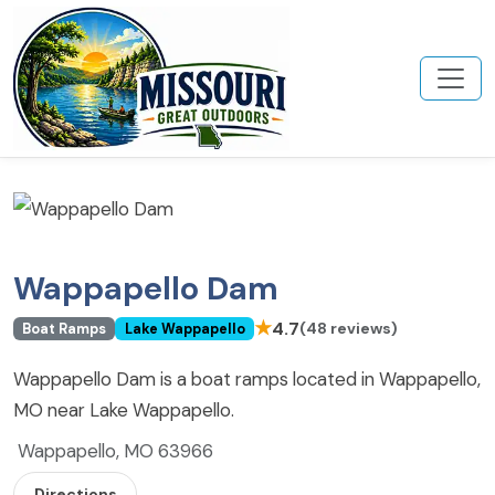
Wappapello Dam
★
4.7
(48 reviews)
Boat Ramps
Lake Wappapello
Wappapello Dam is a boat ramps located in Wappapello,
MO near Lake Wappapello.
Wappapello, MO 63966
Directions