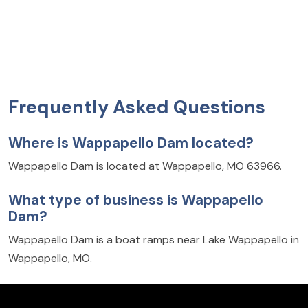
Frequently Asked Questions
Where is Wappapello Dam located?
Wappapello Dam is located at Wappapello, MO 63966.
What type of business is Wappapello
Dam?
Wappapello Dam is a boat ramps near Lake Wappapello in
Wappapello, MO.