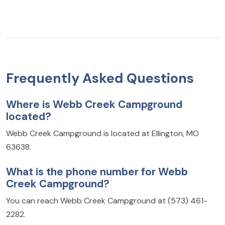
Frequently Asked Questions
Where is Webb Creek Campground
located?
Webb Creek Campground is located at Ellington, MO
63638.
What is the phone number for Webb
Creek Campground?
You can reach Webb Creek Campground at (573) 461-
2282.