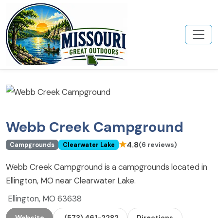
Webb Creek Campground
★
4.8
(6 reviews)
Campgrounds
Clearwater Lake
Webb Creek Campground is a campgrounds located in
Ellington, MO near Clearwater Lake.
Ellington, MO 63638
Website
(573) 461-2282
Directions