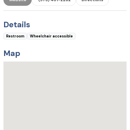
Details
Restroom
Wheelchair accessible
Map