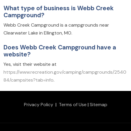
What type of business is Webb Creek
Campground?
Webb Creek Campground is a campgrounds near
Clearwater Lake in Ellington, MO.
Does Webb Creek Campground have a
website?
Yes, visit their website at
https://www.recreation.gov/camping/campgrounds/2540
84/campsites?tab=info
.
Privacy Policy
|
Terms of Use
|
Sitemap