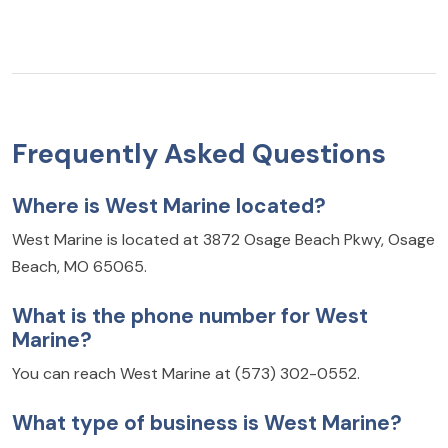
Frequently Asked Questions
Where is West Marine located?
West Marine is located at 3872 Osage Beach Pkwy, Osage
Beach, MO 65065.
What is the phone number for West
Marine?
You can reach West Marine at (573) 302-0552.
What type of business is West Marine?