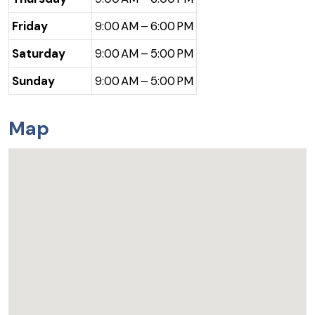
Friday
9:00 AM – 6:00 PM
Saturday
9:00 AM – 5:00 PM
Sunday
9:00 AM – 5:00 PM
Map