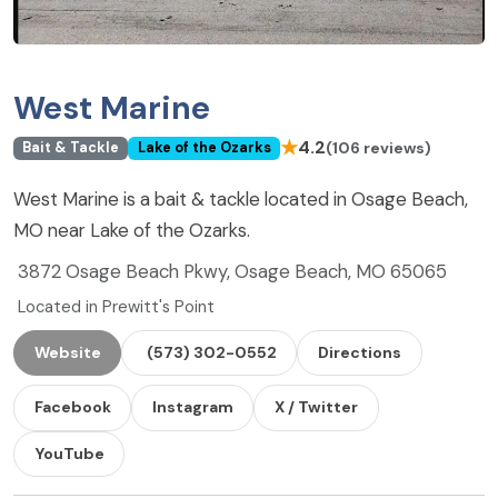
West Marine
★
4.2
(106 reviews)
Bait & Tackle
Lake of the Ozarks
West Marine is a bait & tackle located in Osage Beach,
MO near Lake of the Ozarks.
3872 Osage Beach Pkwy, Osage Beach, MO 65065
Located in Prewitt's Point
Website
(573) 302-0552
Directions
Facebook
Instagram
X / Twitter
YouTube