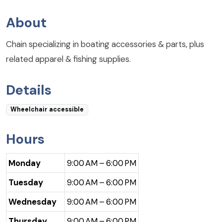
About
Chain specializing in boating accessories & parts, plus
related apparel & fishing supplies.
Details
Wheelchair accessible
Hours
Monday
9:00 AM – 6:00 PM
Tuesday
9:00 AM – 6:00 PM
Wednesday
9:00 AM – 6:00 PM
Thursday
9:00 AM – 6:00 PM