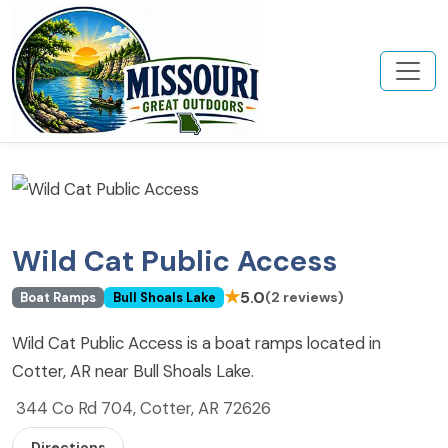
Wild Cat Public Access
★
5.0
(2 reviews)
Boat Ramps
Bull Shoals Lake
Wild Cat Public Access is a boat ramps located in
Cotter, AR near Bull Shoals Lake.
344 Co Rd 704, Cotter, AR 72626
Directions