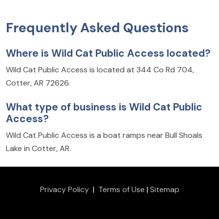
Frequently Asked Questions
Where is Wild Cat Public Access located?
Wild Cat Public Access is located at 344 Co Rd 704,
Cotter, AR 72626.
What type of business is Wild Cat Public
Access?
Wild Cat Public Access is a boat ramps near Bull Shoals
Lake in Cotter, AR.
Privacy Policy
|
Terms of Use
|
Sitemap