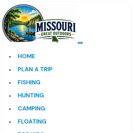
HOME
PLAN A TRIP
FISHING
HUNTING
CAMPING
FLOATING