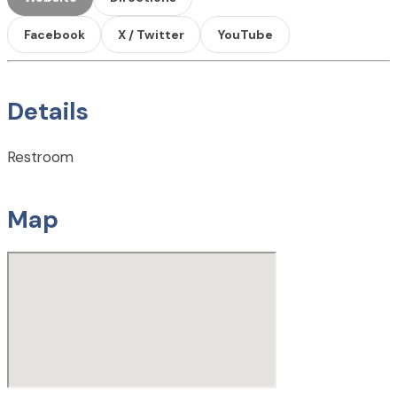
Facebook
X / Twitter
YouTube
Details
Restroom
Map