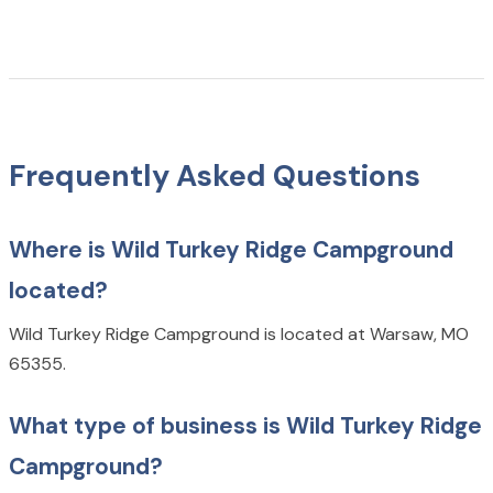
Frequently Asked Questions
Where is Wild Turkey Ridge Campground
located?
Wild Turkey Ridge Campground is located at Warsaw, MO
65355.
What type of business is Wild Turkey Ridge
Campground?