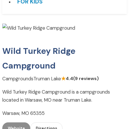
FOR KIDS
Wild Turkey Ridge
Campground
Campgrounds
Truman Lake
★
4.4
(9 reviews)
Wild Turkey Ridge Campground is a campgrounds
located in Warsaw, MO near Truman Lake.
Warsaw, MO 65355
Website
Directions