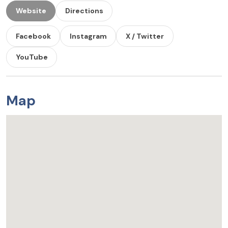
Website
Directions
Facebook
Instagram
X / Twitter
YouTube
Map