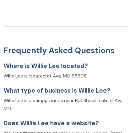
Frequently Asked Questions
Where is Willie Lee located?
Willie Lee is located at Ava, MO 65608.
What type of business is Willie Lee?
Willie Lee is a campgrounds near Bull Shoals Lake in Ava,
MO.
Does Willie Lee have a website?