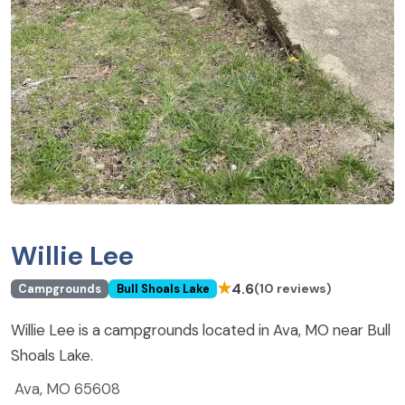
Willie Lee
★
4.6
(10 reviews)
Campgrounds
Bull Shoals Lake
Willie Lee is a campgrounds located in Ava, MO near Bull
Shoals Lake.
Ava, MO 65608