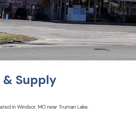
 & Supply
cated in Windsor, MO near Truman Lake.