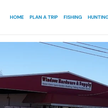
HOME
PLAN A TRIP
FISHING
HUNTIN