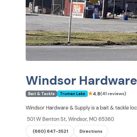
Windsor Hardware
★
4.8
(41 reviews)
Bait & Tackle
Truman Lake
Windsor Hardware & Supply is a bait & tackle lo
501 W Benton St, Windsor, MO 65360
(660) 647-3521
Directions