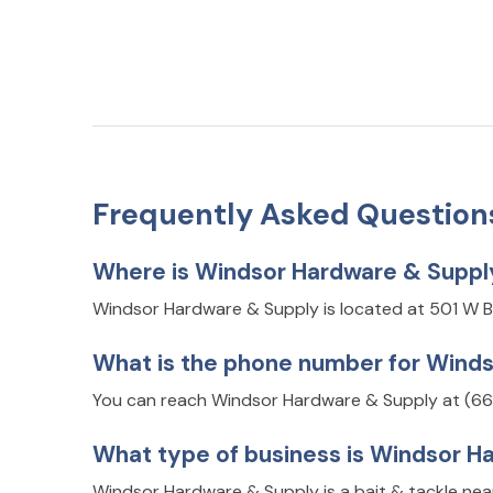
Frequently Asked Question
Where is Windsor Hardware & Suppl
Windsor Hardware & Supply is located at 501 W 
What is the phone number for Wind
You can reach Windsor Hardware & Supply at (66
What type of business is Windsor H
Windsor Hardware & Supply is a bait & tackle nea