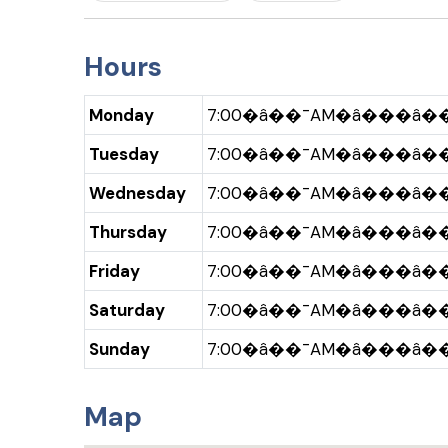
Hours
Monday
7:00�â��¯AM�â���â��
Tuesday
7:00�â��¯AM�â���â��
Wednesday
7:00�â��¯AM�â���â��
Thursday
7:00�â��¯AM�â���â��
Friday
7:00�â��¯AM�â���â��
Saturday
7:00�â��¯AM�â���â��
Sunday
7:00�â��¯AM�â���â��
Map