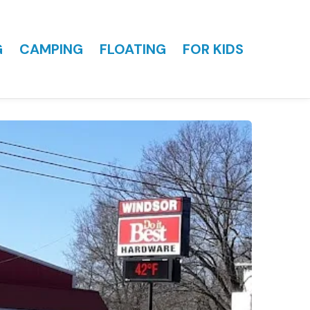
G
CAMPING
FLOATING
FOR KIDS