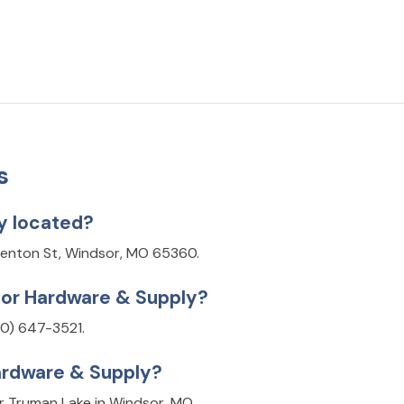
s
y located?
Benton St, Windsor, MO 65360.
sor Hardware & Supply?
0) 647-3521.
ardware & Supply?
r Truman Lake in Windsor, MO.