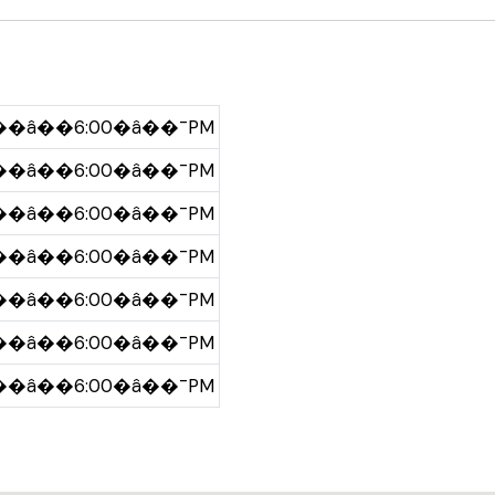
�â��6:00�â��¯PM
�â��6:00�â��¯PM
�â��6:00�â��¯PM
�â��6:00�â��¯PM
�â��6:00�â��¯PM
�â��6:00�â��¯PM
�â��6:00�â��¯PM