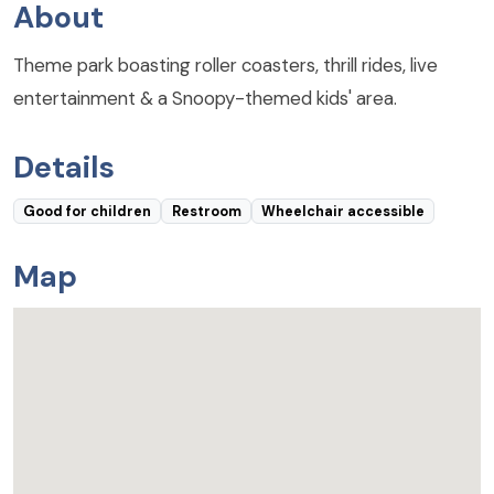
About
Theme park boasting roller coasters, thrill rides, live
entertainment & a Snoopy-themed kids' area.
Details
Good for children
Restroom
Wheelchair accessible
Map