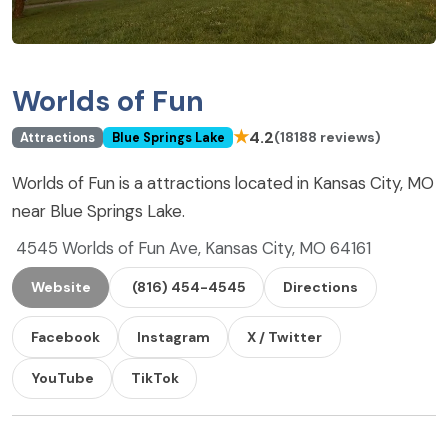
Worlds of Fun
★
4.2
(18188 reviews)
Attractions
Blue Springs Lake
Worlds of Fun is a attractions located in Kansas City, MO
near Blue Springs Lake.
4545 Worlds of Fun Ave, Kansas City, MO 64161
Website
(816) 454-4545
Directions
Facebook
Instagram
X / Twitter
YouTube
TikTok