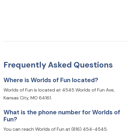
Frequently Asked Questions
Where is Worlds of Fun located?
Worlds of Fun is located at 4545 Worlds of Fun Ave,
Kansas City, MO 64161.
What is the phone number for Worlds of
Fun?
You can reach Worlds of Fun at (816) 454-4545.